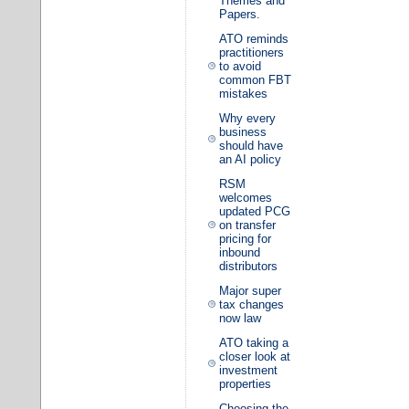
Themes and
Papers.
ATO reminds
practitioners
to avoid
common FBT
mistakes
Why every
business
should have
an AI policy
RSM
welcomes
updated PCG
on transfer
pricing for
inbound
distributors
Major super
tax changes
now law
ATO taking a
closer look at
investment
properties
Choosing the