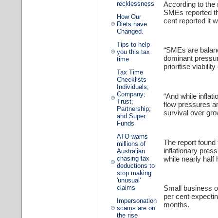
According to the
recklessness
SMEs reported tha
How Our
cent reported it w
Diets have
Changed.
Tips to help
“SMEs are balanci
you this tax
dominant pressure
time
prioritise viabili
Tax Time
Checklists
Individuals;
Company;
“And while inflat
Trust;
flow pressures ar
Partnership;
survival over gro
and Super
Funds
ATO warns
The report found 
millions of
inflationary pre
Australian
while nearly half 
chasing tax
deductions to
stop making
'unusual'
claims
Small business ow
per cent expectin
Impersonation
months.
scams are on
the rise