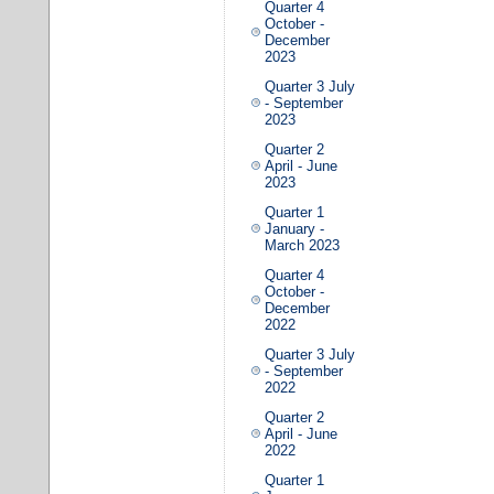
Quarter 4
October -
December
2023
Quarter 3 July
- September
2023
Quarter 2
April - June
2023
Quarter 1
January -
March 2023
Quarter 4
October -
December
2022
Quarter 3 July
- September
2022
Quarter 2
April - June
2022
Quarter 1