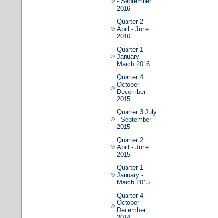
- September
2016
Quarter 2
April - June
2016
Quarter 1
January -
March 2016
Quarter 4
October -
December
2015
Quarter 3 July
- September
2015
Quarter 2
April - June
2015
Quarter 1
January -
March 2015
Quarter 4
October -
December
2014