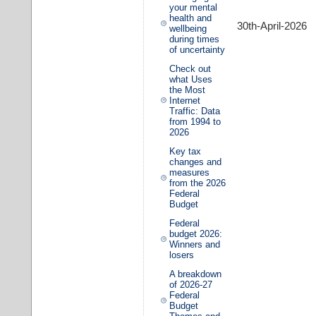
your mental
health and
30th-April-2026
wellbeing
during times
of uncertainty
Check out
what Uses
the Most
Internet
Traffic: Data
from 1994 to
2026
Key tax
changes and
measures
from the 2026
Federal
Budget
Federal
budget 2026:
Winners and
losers
A breakdown
of 2026-27
Federal
Budget