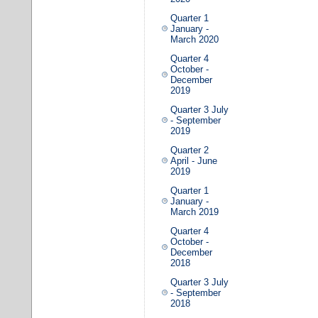
Quarter 1
January -
March 2020
Quarter 4
October -
December
2019
Quarter 3 July
- September
2019
Quarter 2
April - June
2019
Quarter 1
January -
March 2019
Quarter 4
October -
December
2018
Quarter 3 July
- September
2018