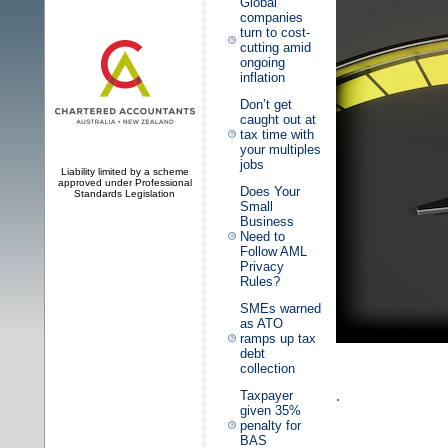
Global
companies
turn to cost-
cutting amid
ongoing
inflation
Don’t get
caught out at
tax time with
your multiples
jobs
Liability limited by a scheme
approved under Professional
Does Your
Standards Legislation
Small
Business
Need to
Follow AML
Privacy
Rules?
SMEs warned
as ATO
ramps up tax
debt
collection
.
Taxpayer
given 35%
penalty for
BAS