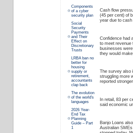
Components
Cash flow pressu
of a cyber
(45 per cent) of 
security plan
year due to cash
Social
Security
Payments
and Their
Confidence had a
Effect on
to meet revenue 
Discretionary
businesses were 
Trusts
they would make 
LRBA ban no
better for
housing
The survey also i
supply or
retirement,
struggling more
accountants
reported stronger
clap back
The evolution
of the world's
In retail, 83 per 
languages
said economic un
2026 Year-
End Tax
Planning
Banjo Loans also 
Guide – Part
Australian SMEs a
1
stopped today. Wh