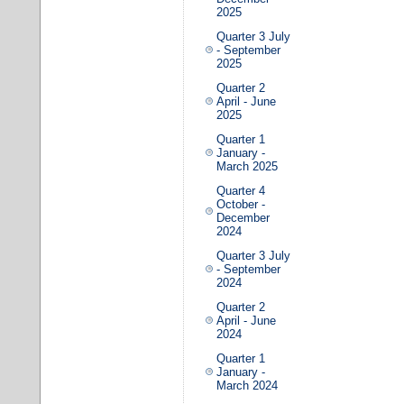
2025
Quarter 3 July
- September
2025
Quarter 2
April - June
2025
Quarter 1
January -
March 2025
Quarter 4
October -
December
2024
Quarter 3 July
- September
2024
Quarter 2
April - June
2024
Quarter 1
January -
March 2024