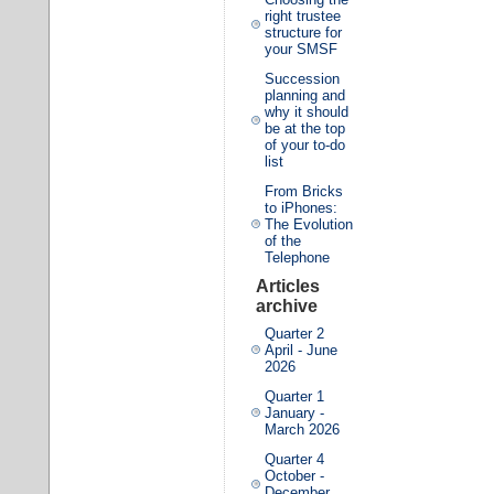
right trustee
structure for
your SMSF
Succession
planning and
why it should
be at the top
of your to-do
list
From Bricks
to iPhones:
The Evolution
of the
Telephone
Articles
archive
Quarter 2
April - June
2026
Quarter 1
January -
March 2026
Quarter 4
October -
December