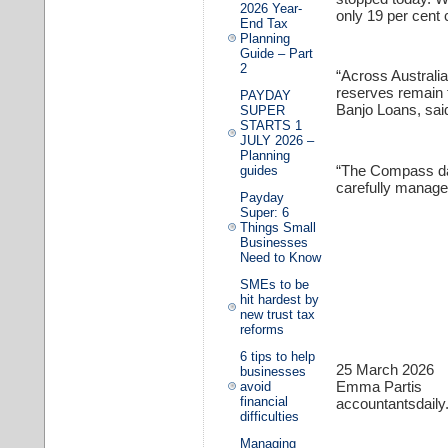
2026 Year-
only 19 per cent 
End Tax
Planning
Guide – Part
2
“Across Australi
reserves remain t
PAYDAY
Banjo Loans, sai
SUPER
STARTS 1
JULY 2026 –
Planning
“The Compass dat
guides
carefully manage
Payday
Super: 6
Things Small
Businesses
Need to Know
SMEs to be
hit hardest by
new trust tax
reforms
6 tips to help
25 March 2026
businesses
Emma Partis
avoid
financial
accountantsdail
difficulties
Managing