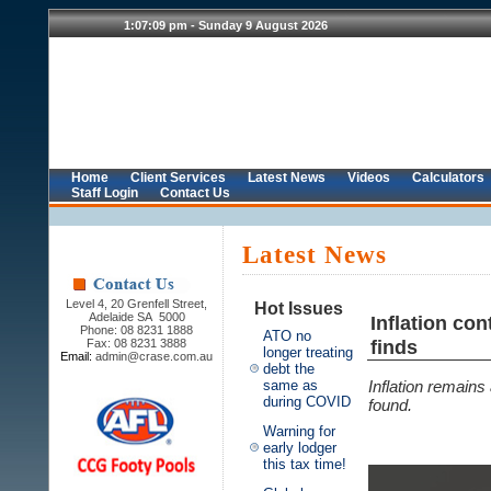
Home
Client Services
Latest News
Videos
Calculators
Staff Login
Contact Us
Latest News
Level 4, 20 Grenfell Street,
Hot Issues
Adelaide SA 5000
Inflation co
Phone: 08 8231 1888
ATO no
finds
Fax: 08 8231 3888
longer treating
Email:
admin@crase.com.au
debt the
same as
Inflation remain
during COVID
found.
Warning for
early lodger
this tax time!