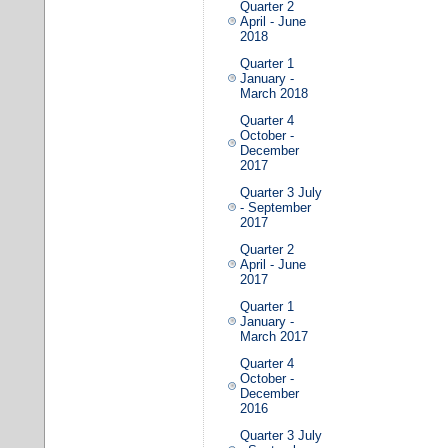
Quarter 2
April - June
2018
Quarter 1
January -
March 2018
Quarter 4
October -
December
2017
Quarter 3 July
- September
2017
Quarter 2
April - June
2017
Quarter 1
January -
March 2017
Quarter 4
October -
December
2016
Quarter 3 July