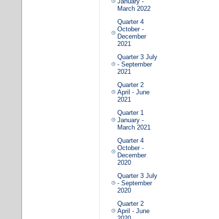
January -
March 2022
Quarter 4
October -
December
2021
Quarter 3 July
- September
2021
Quarter 2
April - June
2021
Quarter 1
January -
March 2021
Quarter 4
October -
December
2020
Quarter 3 July
- September
2020
Quarter 2
April - June
2020