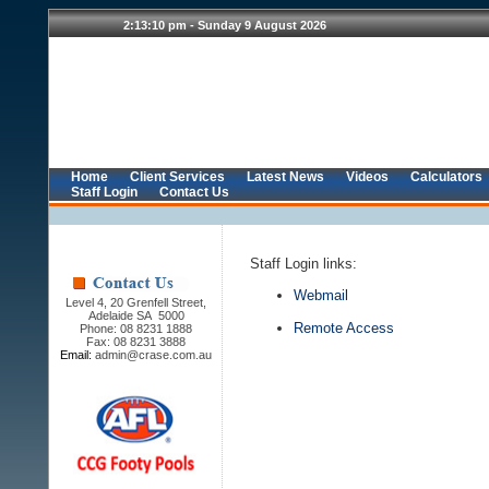
Home
Client Services
Latest News
Videos
Calculators
Staff Login
Contact Us
Staff Login links:
Webmail
Level 4, 20 Grenfell Street,
Adelaide SA 5000
Remote Access
Phone: 08 8231 1888
Fax: 08 8231 3888
Email:
admin@crase.com.au