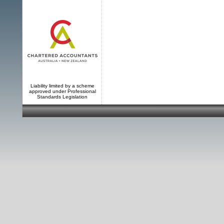
Liability limited by a scheme
approved under Professional
Standards Legislation