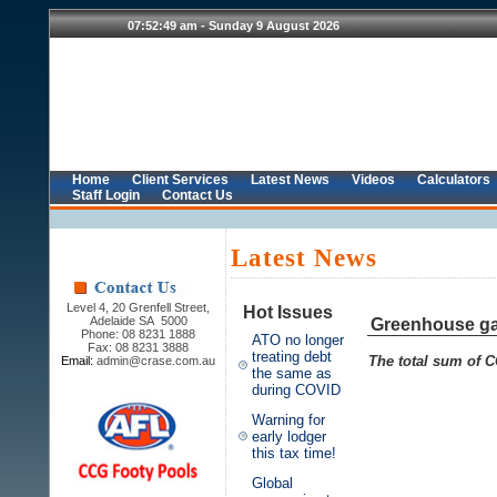
Home
Client Services
Latest News
Videos
Calculators
Staff Login
Contact Us
Latest News
Level 4, 20 Grenfell Street,
Hot Issues
Adelaide SA 5000
Greenhouse ga
Phone: 08 8231 1888
ATO no longer
Fax: 08 8231 3888
treating debt
The total sum of C
Email:
admin@crase.com.au
the same as
during COVID
Warning for
early lodger
this tax time!
Global