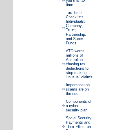
you this tax
time
Tax Time
Checklists
Individuals;
Company;
Trust;
Partnership;
and Super
Funds
ATO warns
millions of
Australian
chasing tax
deductions to
stop making
'unusual' claims
Impersonation
scams are on
the rise
Components of
a cyber
security plan
Social Security
Payments and
Their Effect on