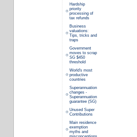
Hardship
priority
processing of
tax refunds
Business
valuations:
Tips, tricks and
traps
Government
moves to scrap
SG $450
threshold
World's most
productive
countries
Superannuation
changes -
Superannuation
guarantee (SG)
Unused Super
Contributions
Main residence
exemption
myths and
misconceptions