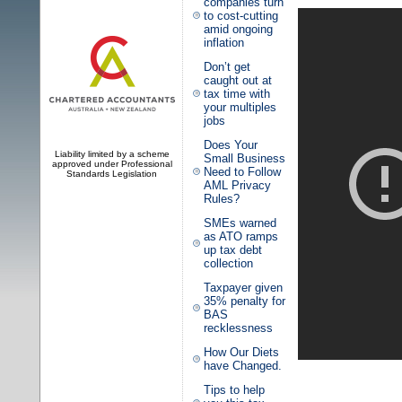
companies turn
to cost-cutting
amid ongoing
inflation
Don’t get
caught out at
tax time with
your multiples
jobs
Does Your
Liability limited by a scheme
Small Business
approved under Professional
Need to Follow
Standards Legislation
AML Privacy
Rules?
SMEs warned
as ATO ramps
up tax debt
collection
Taxpayer given
35% penalty for
BAS
recklessness
How Our Diets
have Changed.
Tips to help