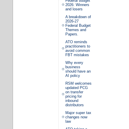
Federal budget
2026: Winners
and losers
A breakdown of
2026-27
Federal Budget
Themes and
Papers.
ATO reminds
practitioners to
avoid common
FBT mistakes
Why every
business
should have an
AI policy
RSM welcomes
updated PCG
on transfer
pricing for
inbound
distributors
Major super tax
changes now
law