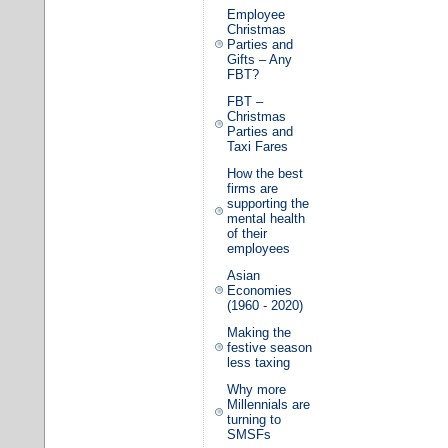
Employee
Christmas
Parties and
Gifts – Any
FBT?
FBT –
Christmas
Parties and
Taxi Fares
How the best
firms are
supporting the
mental health
of their
employees
Asian
Economies
(1960 - 2020)
Making the
festive season
less taxing
Why more
Millennials are
turning to
SMSFs