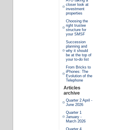
ATO taking a
closer look at
investment
properties
Choosing the
right trustee
structure for
your SMSF
Succession
planning and
why it should
be at the top of
your to-do list
From Bricks to
iPhones: The
Evolution of the
Telephone
Articles
archive
Quarter 2 April -
June 2026
Quarter 1
January -
March 2026
Quarter 4