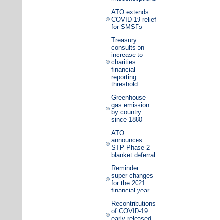
ATO extends
COVID-19 relief
for SMSFs
Treasury
consults on
increase to
charities
financial
reporting
threshold
Greenhouse
gas emission
by country
since 1880
ATO
announces
STP Phase 2
blanket deferral
Reminder:
super changes
for the 2021
financial year
Recontributions
of COVID-19
early released