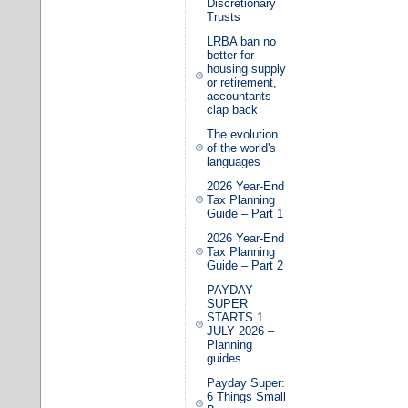
Discretionary
Trusts
LRBA ban no
better for
housing supply
or retirement,
accountants
clap back
The evolution
of the world's
languages
2026 Year-End
Tax Planning
Guide – Part 1
2026 Year-End
Tax Planning
Guide – Part 2
PAYDAY
SUPER
STARTS 1
JULY 2026 –
Planning
guides
Payday Super:
6 Things Small