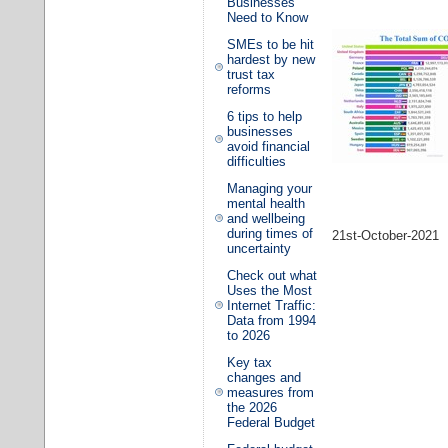
Businesses
Need to Know
SMEs to be hit
hardest by new
trust tax
reforms
6 tips to help
businesses
avoid financial
difficulties
Managing your
mental health
and wellbeing
during times of
21st-October-2021
uncertainty
Check out what
Uses the Most
Internet Traffic:
Data from 1994
to 2026
Key tax
changes and
measures from
the 2026
Federal Budget