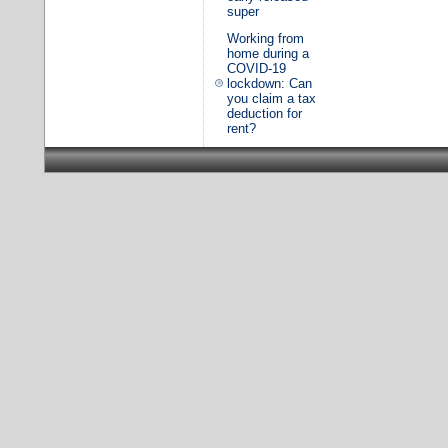
super
Working from
home during a
COVID-19
lockdown: Can
you claim a tax
deduction for
rent?