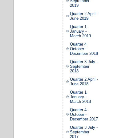
September
2019
Quarter 2 April -
June 2019
Quarter 1
January -
March 2019
Quarter 4
October -
December 2018
Quarter 3 July -
September
2018
Quarter 2 April -
June 2018
Quarter 1
January -
March 2018
Quarter 4
October -
December 2017
Quarter 3 July -
September
2017