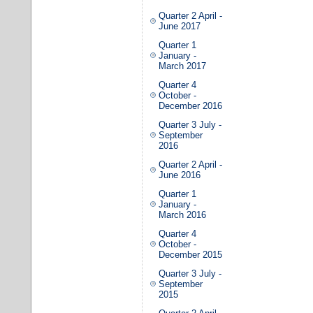
Quarter 2 April -
June 2017
Quarter 1
January -
March 2017
Quarter 4
October -
December 2016
Quarter 3 July -
September
2016
Quarter 2 April -
June 2016
Quarter 1
January -
March 2016
Quarter 4
October -
December 2015
Quarter 3 July -
September
2015