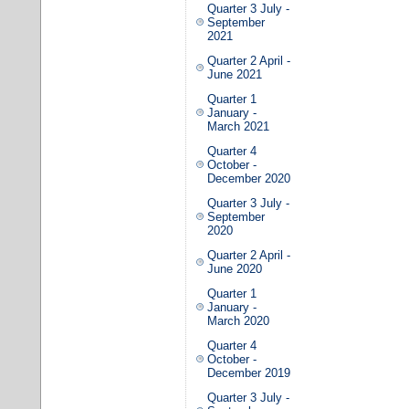
Quarter 3 July -
September
2021
Quarter 2 April -
June 2021
Quarter 1
January -
March 2021
Quarter 4
October -
December 2020
Quarter 3 July -
September
2020
Quarter 2 April -
June 2020
Quarter 1
January -
March 2020
Quarter 4
October -
December 2019
Quarter 3 July -