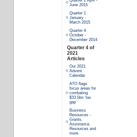
Quarter 2 April -
June 2015
Quarter 1
January -
March 2015
Quarter 4
October -
December 2014
Quarter 4 of
2021
Articles
Our 2021
Advent
Calendar.
ATO flags
focus areas for
combating
$33.5bn ‘tax
gap’
Business
Resources -
Grants,
Assistance,
Resources and
more.