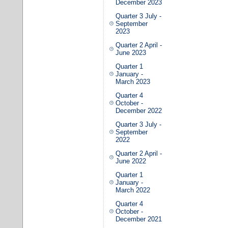
December 2023
Quarter 3 July -
September
2023
Quarter 2 April -
June 2023
Quarter 1
January -
March 2023
Quarter 4
October -
December 2022
Quarter 3 July -
September
2022
Quarter 2 April -
June 2022
Quarter 1
January -
March 2022
Quarter 4
October -
December 2021