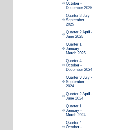
October -
December 2025
Quarter 3 July -
September
2025
Quarter 2 April -
June 2025
Quarter 1
January -
March 2025
Quarter 4
October -
December 2024
Quarter 3 July -
September
2024
Quarter 2 April -
June 2024
Quarter 1
January -
March 2024
Quarter 4
October -