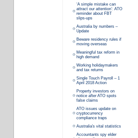
‘A simple mistake can
attract our attention’: ATO
reminder about FBT
slips-ups
Australia by numbers –
Update
Beware residency rules if
moving overseas
Meaningful tax reform in
high demand
Working holidaymakers
and tax returns
Single Touch Payroll – 1
April 2018 Action
Property investors on
notice after ATO spots
false claims
ATO issues update on
cryptocurrency
compliance traps
Australia's vital statistics
Accountants spy elder