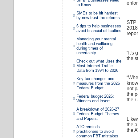
Small Businesses Need
enfor
to Know
SMEs to be hit hardest
by new trust tax reforms
STP w
6 tips to help businesses
2018,
avoid financial difficulties
repor
Managing your mental
health and wellbeing
during times of
“It's
uncertainty
the s
Check out what Uses the
Most Internet Traffic:
Data from 1994 to 2026
“When
Key tax changes and
know 
measures from the 2026
Federal Budget
not p
the p
Federal budget 2026:
their
Winners and losers
A breakdown of 2026-27
Federal Budget Themes
and Papers.
Like
the a
ATO reminds
the 
practitioners to avoid
common FBT mistakes