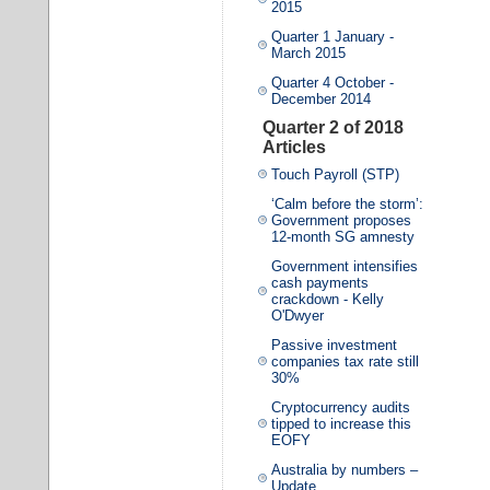
2015
Quarter 1 January -
March 2015
Quarter 4 October -
December 2014
Quarter 2 of 2018
Articles
Touch Payroll (STP)
‘Calm before the storm’:
Government proposes
12-month SG amnesty
Government intensifies
cash payments
crackdown - Kelly
O'Dwyer
Passive investment
companies tax rate still
30%
Cryptocurrency audits
tipped to increase this
EOFY
Australia by numbers –
Update