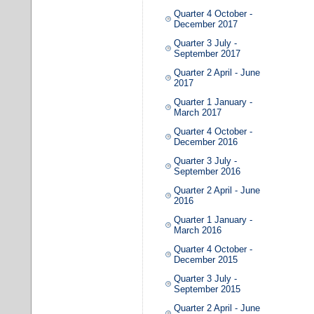
Quarter 4 October -
December 2017
Quarter 3 July -
September 2017
Quarter 2 April - June
2017
Quarter 1 January -
March 2017
Quarter 4 October -
December 2016
Quarter 3 July -
September 2016
Quarter 2 April - June
2016
Quarter 1 January -
March 2016
Quarter 4 October -
December 2015
Quarter 3 July -
September 2015
Quarter 2 April - June