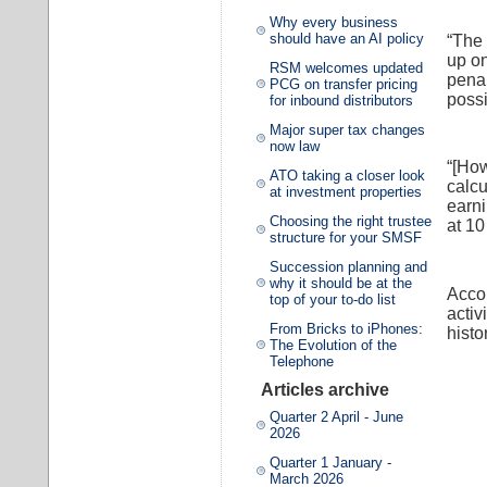
Why every business
should have an AI policy
“The 
up on
RSM welcomes updated
penal
PCG on transfer pricing
possi
for inbound distributors
Major super tax changes
now law
“[How
ATO taking a closer look
calcu
at investment properties
earni
Choosing the right trustee
at 10
structure for your SMSF
Succession planning and
why it should be at the
Accor
top of your to-do list
activ
From Bricks to iPhones:
histo
The Evolution of the
Telephone
Articles archive
Quarter 2 April - June
2026
Quarter 1 January -
March 2026