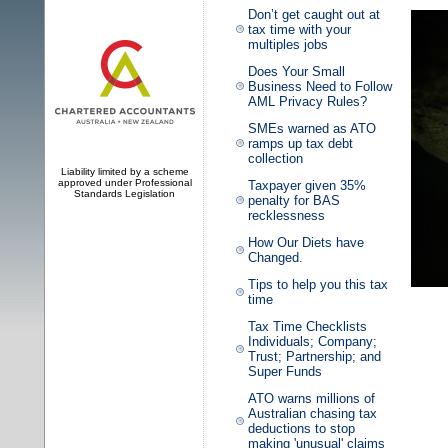
Don’t get caught out at
tax time with your
multiples jobs
Does Your Small
Business Need to Follow
AML Privacy Rules?
SMEs warned as ATO
ramps up tax debt
collection
Liability limited by a scheme
approved under Professional
Taxpayer given 35%
Standards Legislation
penalty for BAS
recklessness
How Our Diets have
Changed.
Tips to help you this tax
time
Tax Time Checklists
Individuals; Company;
Trust; Partnership; and
Super Funds
ATO warns millions of
Australian chasing tax
deductions to stop
making 'unusual' claims