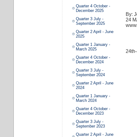
Quarter 4 October -
December 2025
By: 
Quarter 3 July -
​24 
September 2025
www.
Quarter 2 April - June
2025
Quarter 1 January -
March 2025
24th
Quarter 4 October -
December 2024
Quarter 3 July -
September 2024
Quarter 2 April - June
2024
Quarter 1 January -
March 2024
Quarter 4 October -
December 2023
Quarter 3 July -
September 2023
Quarter 2 April - June