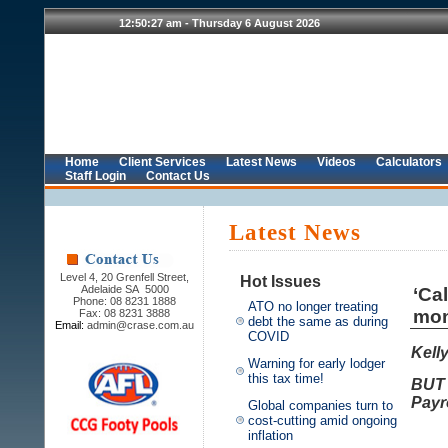
Home
Client Services
Latest News
Videos
Calculators
Staff Login
Contact Us
Latest News
Level 4, 20 Grenfell Street,
Hot Issues
Adelaide SA 5000
‘Ca
Phone: 08 8231 1888
ATO no longer treating
mon
Fax: 08 8231 3888
debt the same as during
Email:
admin@crase.com.au
COVID
Kell
Warning for early lodger
this tax time!
BUT 
Payro
Global companies turn to
cost-cutting amid ongoing
inflation