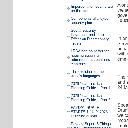
A one
Impersonation scams are
the 
on the rise
gove
Components of a cyber
Touch
security plan
Social Security
Payments and Their
In a
Effect on Discretionary
Servi
Trusts
penal
LRBA ban no better for
with 
housing supply or
emplo
retirement, accountants
clap back
The evolution of the
world's languages
The n
and s
2026 Year-End Tax
24 M
Planning Guide – Part 1
2026 Year-End Tax
Planning Guide – Part 2
Speak
PAYDAY SUPER
Drum
STARTS 1 JULY 2026 –
welco
Planning guides
measu
Payday Super: 6 Things
imple