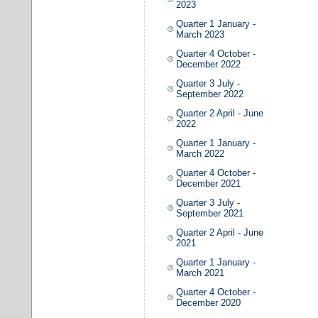
2023
Quarter 1 January -
March 2023
Quarter 4 October -
December 2022
Quarter 3 July -
September 2022
Quarter 2 April - June
2022
Quarter 1 January -
March 2022
Quarter 4 October -
December 2021
Quarter 3 July -
September 2021
Quarter 2 April - June
2021
Quarter 1 January -
March 2021
Quarter 4 October -
December 2020