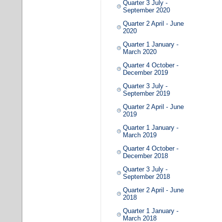
Quarter 3 July -
September 2020
Quarter 2 April - June
2020
Quarter 1 January -
March 2020
Quarter 4 October -
December 2019
Quarter 3 July -
September 2019
Quarter 2 April - June
2019
Quarter 1 January -
March 2019
Quarter 4 October -
December 2018
Quarter 3 July -
September 2018
Quarter 2 April - June
2018
Quarter 1 January -
March 2018