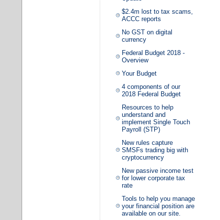
$2.4m lost to tax scams,
ACCC reports
No GST on digital
currency
Federal Budget 2018 -
Overview
Your Budget
4 components of our
2018 Federal Budget
Resources to help
understand and
implement Single Touch
Payroll (STP)
New rules capture
SMSFs trading big with
cryptocurrency
New passive income test
for lower corporate tax
rate
Tools to help you manage
your financial position are
available on our site.