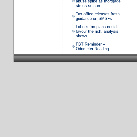
abuse spike as mortgage
stress sets in
Tax office releases fresh
guidance on SMSFs
Labor's tax plans could
favour the rich, analysis
shows
FBT Reminder –
Odometer Reading