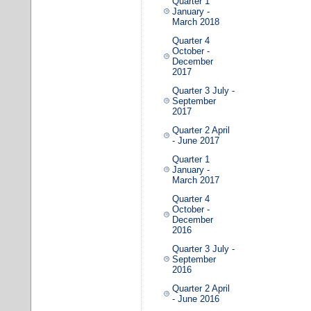
Quarter 1
January -
March 2018
Quarter 4
October -
December
2017
Quarter 3 July -
September
2017
Quarter 2 April
- June 2017
Quarter 1
January -
March 2017
Quarter 4
October -
December
2016
Quarter 3 July -
September
2016
Quarter 2 April
- June 2016