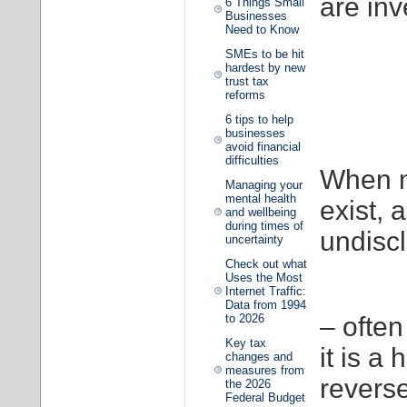
are inv
6 Things Small
Businesses
Need to Know
SMEs to be hit
hardest by new
trust tax
reforms
6 tips to help
businesses
avoid financial
difficulties
When n
Managing your
mental health
exist, 
and wellbeing
during times of
undisc
uncertainty
Check out what
Uses the Most
Internet Traffic:
Data from 1994
to 2026
– often
Key tax
it is a
changes and
measures from
revers
the 2026
Federal Budget