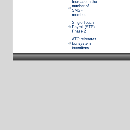
Increase in the
number of
SMSF
members
Single Touch
Payroll (STP) –
Phase 2
ATO reiterates
tax system
incentives