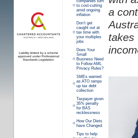
companies turn
to cost-cutting
a con
amid ongoing
inflation
Austra
Don’t get
caught out at
tax time with
takes
your multiples
jobs
incom
Does Your
Liability limited by a scheme
Small
approved under Professional
Business Need
Standards Legislation
to Follow AML
Privacy Rules?
SMEs warned
as ATO ramps
up tax debt
collection
Taxpayer given
35% penalty
for BAS
recklessness
How Our Diets
have Changed.
Tips to help