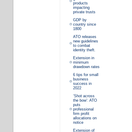
products
impacting
private trusts
GDP by
country since
1800
ATO releases
new guidelines
to combat
identity theft.
Extension in
minimum
drawdown rates
6 tips for small
business
success in
2022
‘Shot across
the bow’: ATO
puts
professional
firm profit
allocations on
notice
Extension of