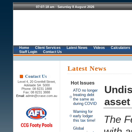
Home
Client Services
Latest News
Videos
Calculators
Staff Login
Contact Us
Latest News
Level 4, 20 Grenfell Street,
Hot Issues
Adelaide SA 5000
Undis
Phone: 08 8231 1888
ATO no longer
Fax: 08 8231 3888
treating debt
Email:
admin@crase.com.au
asset
the same as
during COVID
Warning for
The Fe
early lodger
this tax time!
with a
Global