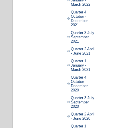
January -
March 2022
Quarter 4
October -
December
2021
Quarter 3 July -
September
2021
Quarter 2 April
- June 2021
Quarter 1
January -
March 2021
Quarter 4
October -
December
2020
Quarter 3 July -
September
2020
Quarter 2 April
- June 2020
Quarter 1