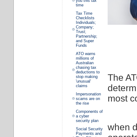
you this tax
time
Tax Time
Checklists
Individuals;
Company;
Trust;
Partnership;
and Super
Funds
ATO warns
millions of
Australian
chasing tax
deductions to
The ATO
stop making
'unusual'
determi
claims
Impersonation
most c
scams are on
the rise
Components of
a cyber
security plan
when d
Social Security
Payments and