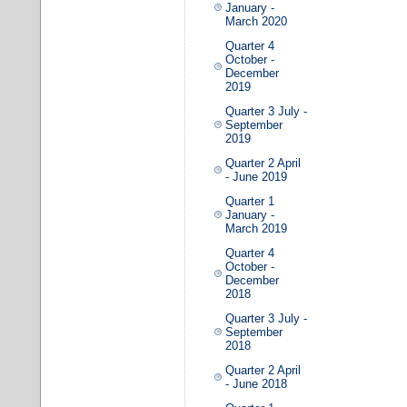
January -
March 2020
Quarter 4
October -
December
2019
Quarter 3 July -
September
2019
Quarter 2 April
- June 2019
Quarter 1
January -
March 2019
Quarter 4
October -
December
2018
Quarter 3 July -
September
2018
Quarter 2 April
- June 2018