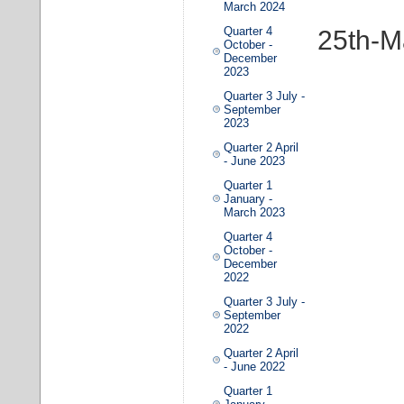
March 2024
Quarter 4
25th-M
October -
December
2023
Quarter 3 July -
September
2023
Quarter 2 April
- June 2023
Quarter 1
January -
March 2023
Quarter 4
October -
December
2022
Quarter 3 July -
September
2022
Quarter 2 April
- June 2022
Quarter 1