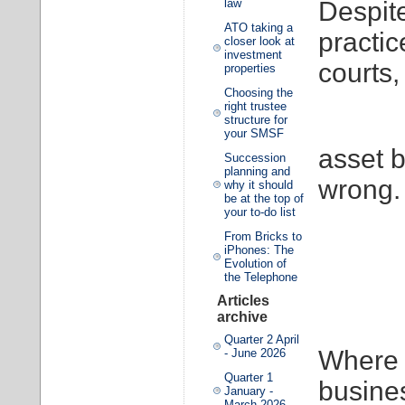
Despite
law
ATO taking a
practic
closer look at
investment
courts,
properties
Choosing the
right trustee
structure for
your SMSF
asset b
Succession
planning and
wrong.
why it should
be at the top of
your to-do list
From Bricks to
iPhones: The
Evolution of
the Telephone
Articles
archive
Quarter 2 April
Where 
- June 2026
Quarter 1
busine
January -
March 2026