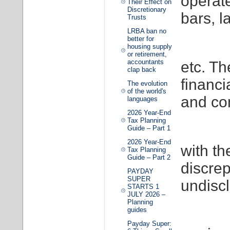
operat
Their Effect on
Discretionary
bars, 
Trusts
LRBA ban no
better for
housing supply
or retirement,
accountants
etc. Th
clap back
financi
The evolution
of the world's
and c
languages
2026 Year-End
Tax Planning
Guide – Part 1
2026 Year-End
with th
Tax Planning
Guide – Part 2
discre
PAYDAY
SUPER
undisc
STARTS 1
JULY 2026 –
Planning
guides
Payday Super: