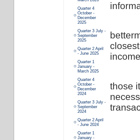
informa
Quarter 4
October -
December
2025
Quarter 3 July -
better
September
2025
closest
Quarter 2 April
- June 2025
income
Quarter 1
January -
March 2025
Quarter 4
those i
October -
December
2024
necessa
Quarter 3 July -
transac
September
2024
Quarter 2 April
- June 2024
Quarter 1
January -