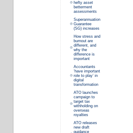
hefty asset
betterment
assessments
Superannuation
Guarantee
(SG) increases
How stress and
burnout are
different, and
why the
difference is
important
Accountants
‘have important
role to play’ in
digital
transformation
ATO launches
campaign to
target tax
withholding on
overseas
royalties
ATO releases
new draft
guidance