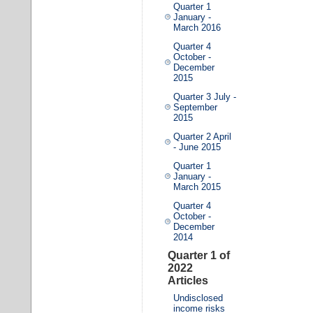
Quarter 1
January -
March 2016
Quarter 4
October -
December
2015
Quarter 3 July -
September
2015
Quarter 2 April
- June 2015
Quarter 1
January -
March 2015
Quarter 4
October -
December
2014
Quarter 1 of
2022
Articles
Undisclosed
income risks