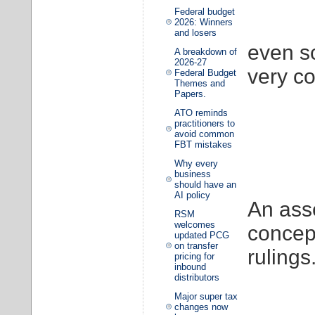
Federal budget
2026: Winners
and losers
even s
A breakdown of
2026-27
very co
Federal Budget
Themes and
Papers.
ATO reminds
practitioners to
avoid common
FBT mistakes
Why every
business
should have an
AI policy
An asse
RSM
welcomes
concep
updated PCG
on transfer
rulings
pricing for
inbound
distributors
Major super tax
changes now