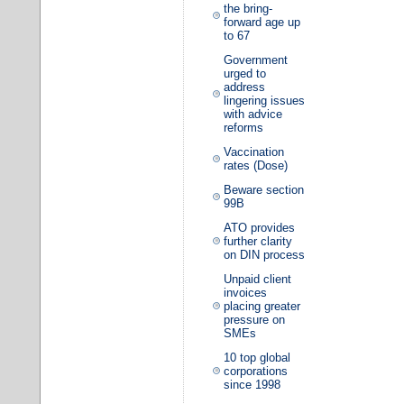
the bring-
forward age up
to 67
Government
urged to
address
lingering issues
with advice
reforms
Vaccination
rates (Dose)
Beware section
99B
ATO provides
further clarity
on DIN process
Unpaid client
invoices
placing greater
pressure on
SMEs
10 top global
corporations
since 1998