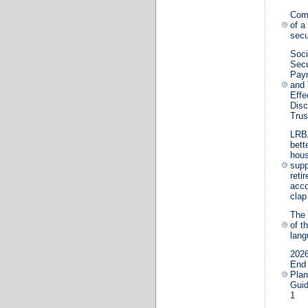
Com
of a
secu
Soci
Secu
Pay
and 
Effe
Disc
Trus
LRB
bette
hous
supp
reti
acco
clap
The 
of t
lan
2026
End
Plan
Guid
1