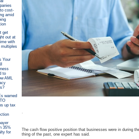
al
panies
 to cost-
ing amid
ing
tion
t get
ht out at
time with
 multiples
s Your
ll
iness
 to
low AML
acy
es?
s warned
ATO
s up tax
.
ection
payer
en 35%
The cash flow positive position that businesses were in during 
lty for
thing of the past, one expert has said.
S