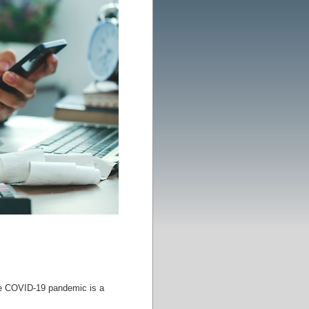
the COVID-19 pandemic is a