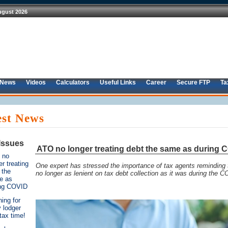
 News
Videos
Calculators
Useful Links
Career
Secure FTP
Ta
est News
Issues
ATO no longer treating debt the same as during 
 no
er treating
One expert has stressed the importance of tax agents reminding t
 the
no longer as lenient on tax debt collection as it was during the
e as
ing COVID
ing for
y lodger
 tax time!