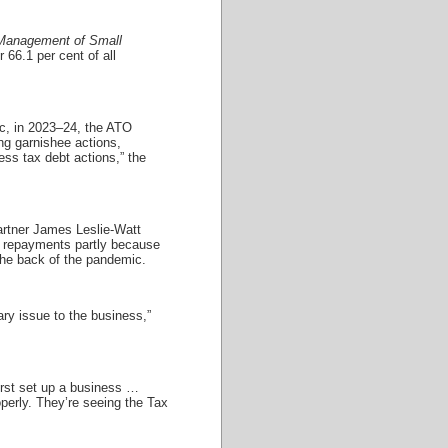
anagement of Small
 66.1 per cent of all
ic, in 2023–24, the ATO
ng garnishee actions,
ess tax debt actions,” the
rtner James Leslie-Watt
bt repayments partly because
 the back of the pandemic.
ary issue to the business,”
first set up a business …
roperly. They’re seeing the Tax