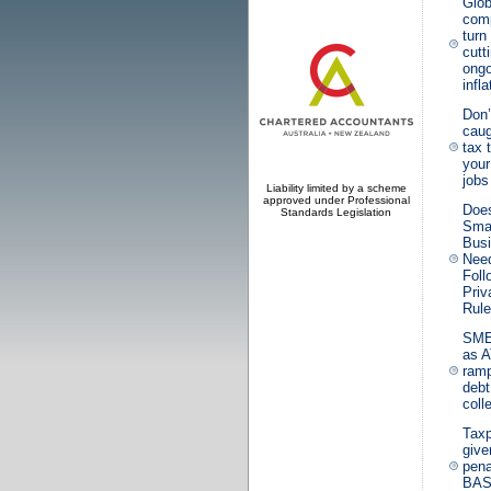
Glob
com
turn
cutt
ongo
infla
Don’
caug
tax 
your
jobs
Liability limited by a scheme
approved under Professional
Doe
Standards Legislation
Sma
Bus
Need
Fol
Priv
Rul
SME
as 
ramp
debt
coll
Tax
giv
pena
BA