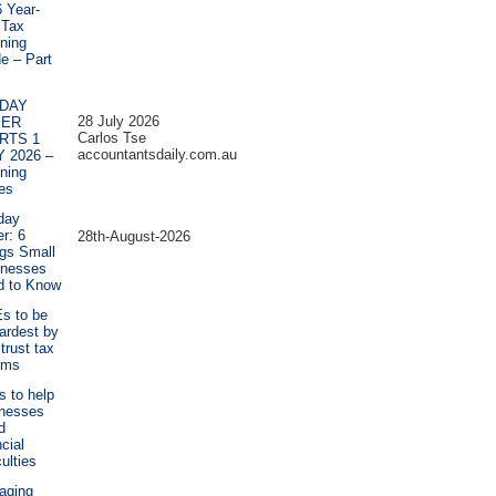
 Year-
 Tax
ning
e – Part
DAY
28 July 2026
PER
Carlos Tse
RTS 1
accountantsdaily.com.au
Y 2026 –
ning
es
day
r: 6
28th-August-2026
gs Small
inesses
d to Know
s to be
hardest by
trust tax
rms
ps to help
inesses
d
ncial
culties
aging