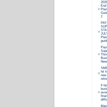
2026
End
Plan
Guid
2
PAY
SU
STA
JUL
Plan
guid
Pay
Supe
Thin
Bus
Nee
SME
hit 
new 
refo
6 ti
bus
avoi
fina
diffi
Man