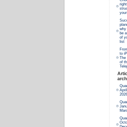
righ
stru
you
Suc
plan
why 
be a
of y
list
From
to i
The 
of t
Tel
Arti
arch
Quar
Apri
202
Quar
Janu
Mar
Quar
Octo
Dec