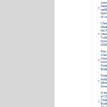
your
heal
well
duri
of u
Che
wha
the 
Inte
Traf
from
202
Key 
cha
mea
from
Fede
Bud
Fede
budg
Win
lose
A b
of 2
Fede
Bud