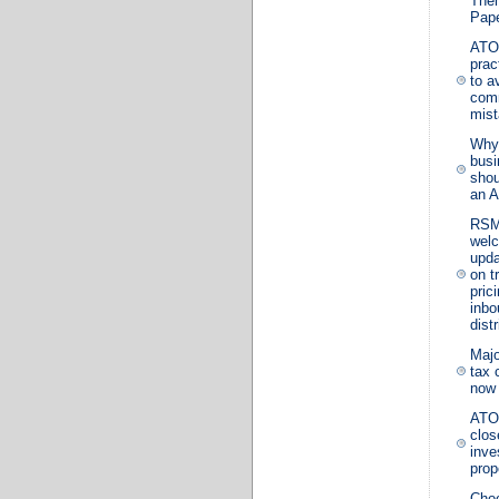
The
Pape
ATO
prac
to a
com
mis
Why
busi
shou
an A
RS
wel
upd
on t
prici
inbo
dist
Majo
tax 
now
ATO 
clos
inve
prop
Choo