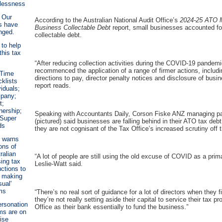
lessness
 Our
According to the Australian National Audit Office’s
2024-25
ATO M
s have
Business Collectable Debt
report, small businesses accounted for
nged.
collectable debt.
 to help
this tax
“After reducing collection activities during the COVID-19 pandem
recommenced the application of a range of firmer actions, includi
 Time
directions to pay, director penalty notices and disclosure of busin
klists
report reads.
viduals;
pany;
t;
nership;
Speaking with Accountants Daily, Corson Fiske ANZ managing pa
 Super
(pictured) said businesses are falling behind in their ATO tax de
ds
they are not cognisant of the Tax Office’s increased scrutiny off
 warns
ions of
ralian
“A lot of people are still using the old excuse of COVID as a prim
ing tax
Leslie-Watt said.
ctions to
 making
sual'
ms
“There’s no real sort of guidance for a lot of directors when they 
they’re not really setting aside their capital to service their tax p
rsonation
Office as their bank essentially to fund the business.”
ms are on
rise