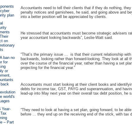
ponents
Accountants need to tell their clients that if they do nothing, they
 cyber
penalty notices and garnishees, he said, and going above and bey
rity plan
into a better position will be appreciated by clients.
al
rity
ments
He stressed that accountants must become strategic advisers rat
Their
year accountant looking backwards”, Leslie-Watt said.
ct on
retionary
ts
“That’s the primary issue … is that their current relationship with
A ban no
backwards, looking rather than forward-looking. They look at all
r for
over the course of the financial year, rather than having a set pla
ing
projecting for the financial year.”
ly or
rement,
untants
 back
Accountants must start looking at their client books and identifyi
debts for income tax, GST, PAYG and superannuation, and havin
evolution
lead-up into May next year on their overall tax debt position, he s
he world's
guages
 Year-
“They need to look at having a set plan, going forward, to be able
 Tax
before … they end up on the receiving end of the stick, with tax 
ning
e – Part