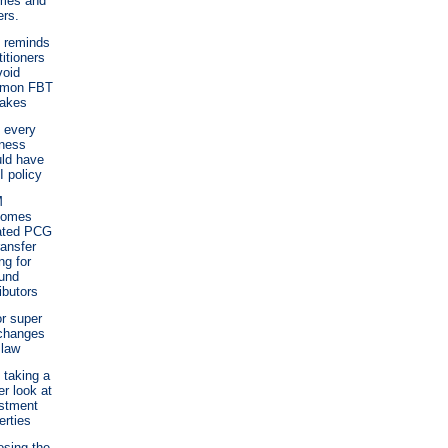
mes and
rs.
 reminds
titioners
void
mon FBT
takes
 every
ness
ld have
I policy
M
comes
ated PCG
ransfer
ng for
und
ributors
r super
changes
 law
taking a
er look at
stment
erties
sing the