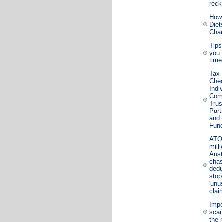
reck
How
Diet
Cha
Tips
you 
time
Tax
Chec
Indi
Com
Trus
Part
and
Fun
ATO
mill
Aust
chas
dedu
stop
'unu
clai
Impe
sca
the 