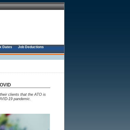
x Dates
Job Deductions
COVID
heir clients that the ATO is
 COVID-19 pandemic.