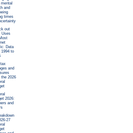
 mental
th and
being
ng times
ncertainty
ck out
t Uses
Most
rnet
fic: Data
 1994 to
6
tax
nges and
sures
 the 2026
ral
get
ral
et 2026:
ners and
rs
reakdown
026-27
ral
get