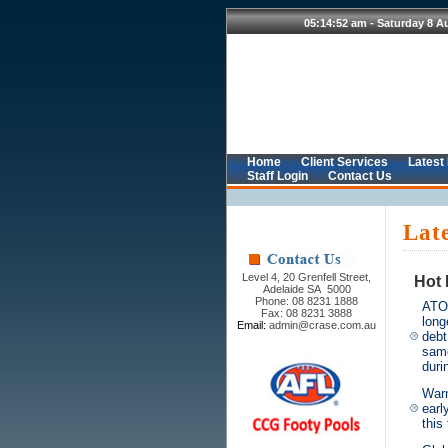
Home
Client Services
Latest
Staff Login
Contact Us
Lat
Level 4, 20 Grenfell Street,
Hot 
Adelaide SA 5000
Phone: 08 8231 1888
ATO
Fax: 08 8231 3888
long
Email:
admin@crase.com.au
debt
sam
dur
Warn
earl
this