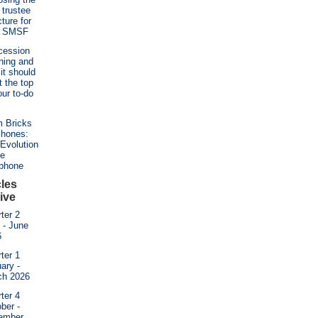
t trustee
cture for
r SMSF
cession
ning and
it should
t the top
our to-do
 Bricks
Phones:
Evolution
he
ephone
cles
ive
ter 2
l - June
6
ter 1
ary -
ch 2026
ter 4
ber -
ember