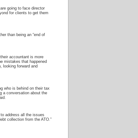
 are going to face director
ond for clients to get them
her than being an “end of
 their accountant is more
 the mistakes that happened
n, looking forward and
ng who is behind on their tax
g a conversation about the
aid.
 to address all the issues
debt collection from the ATO.”