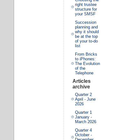
right trustee
structure for
your SMSF
Succession
planning and
why it should
be at the top
of your to-do
list
From Bricks
to iPhones:
The Evolution
of the
Telephone
Articles
archive
Quarter 2
April - June
2026
Quarter 1
January -
March 2026
Quarter 4
October -
December