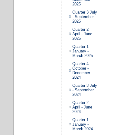
2025
Quarter 3 July
- September
2025
Quarter 2
April - June
2025
Quarter 1
January -
March 2025
Quarter 4
October -
December
2024
Quarter 3 July
- September
2024
Quarter 2
April - June
2024
Quarter 1
January -
March 2024