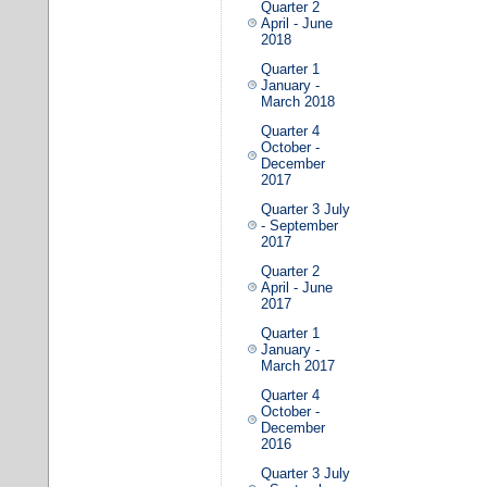
Quarter 2
April - June
2018
Quarter 1
January -
March 2018
Quarter 4
October -
December
2017
Quarter 3 July
- September
2017
Quarter 2
April - June
2017
Quarter 1
January -
March 2017
Quarter 4
October -
December
2016
Quarter 3 July