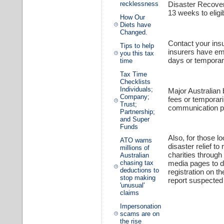
recklessness
Disaster Recover
13 weeks to eligib
How Our
Diets have
Changed.
Contact your ins
Tips to help
insurers have em
you this tax
days or temporar
time
Tax Time
Checklists
Individuals;
Major Australian
Company;
fees or temporari
Trust;
communication pr
Partnership;
and Super
Funds
Also, for those l
ATO warns
disaster relief t
millions of
charities through
Australian
chasing tax
media pages to de
deductions to
registration on t
stop making
report suspecte
'unusual'
claims
Impersonation
scams are on
the rise