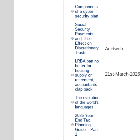
Components
of a cyber
security plan
Social
Security
Payments
and Their
Effect on
Discretionary
Acctweb
Trusts
LRBA ban no
better for
housing
21st-March-2026
supply or
retirement,
accountants
clap back
The evolution
of the world's
languages
2026 Year-
End Tax
Planning
Guide – Part
1