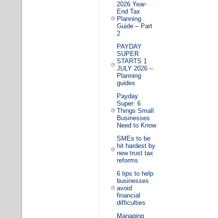
2026 Year-
End Tax
Planning
Guide – Part
2
PAYDAY
SUPER
STARTS 1
JULY 2026 –
Planning
guides
Payday
Super: 6
Things Small
Businesses
Need to Know
SMEs to be
hit hardest by
new trust tax
reforms
6 tips to help
businesses
avoid
financial
difficulties
Managing