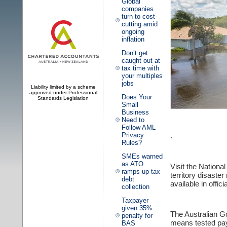
Global
companies
turn to cost-
cutting amid
ongoing
inflation
Don’t get
caught out at
tax time with
your multiples
jobs
Liability limited by a scheme
approved under Professional
Does Your
Standards Legislation
Small
Business
Need to
Follow AML
.
Privacy
Rules?
SMEs warned
as ATO
Visit the Nation
ramps up tax
territory disast
debt
available in offic
collection
Taxpayer
given 35%
The Australian 
penalty for
means tested paym
BAS