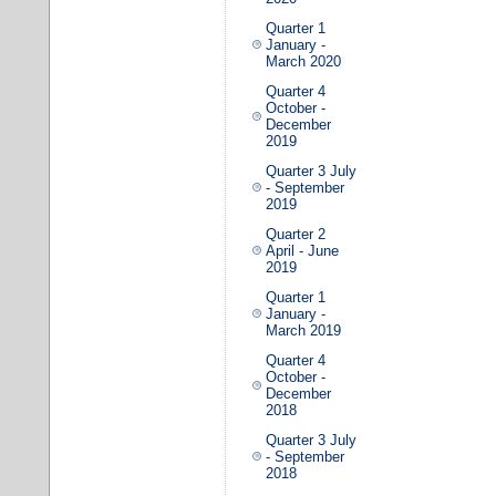
Quarter 1
January -
March 2020
Quarter 4
October -
December
2019
Quarter 3 July
- September
2019
Quarter 2
April - June
2019
Quarter 1
January -
March 2019
Quarter 4
October -
December
2018
Quarter 3 July
- September
2018