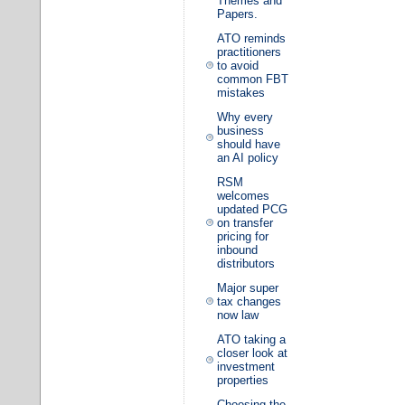
Themes and
Papers.
ATO reminds
practitioners
to avoid
common FBT
mistakes
Why every
business
should have
an AI policy
RSM
welcomes
updated PCG
on transfer
pricing for
inbound
distributors
Major super
tax changes
now law
ATO taking a
closer look at
investment
properties
Choosing the