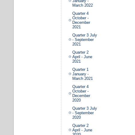
January -
March 2022
Quarter 4
October -
December
2021
Quarter 3 July
- September
2021
Quarter 2
April - June
2021
Quarter 1
January -
March 2021
Quarter 4
October -
December
2020
Quarter 3 July
- September
2020
Quarter 2
April - June
2020