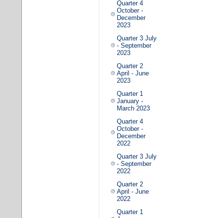
Quarter 4
October -
December
2023
Quarter 3 July
- September
2023
Quarter 2
April - June
2023
Quarter 1
January -
March 2023
Quarter 4
October -
December
2022
Quarter 3 July
- September
2022
Quarter 2
April - June
2022
Quarter 1