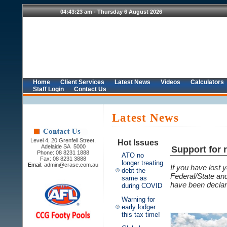
Home
Client Services
Latest News
Videos
Calculators
Staff Login
Contact Us
Latest News
Level 4, 20 Grenfell Street,
Hot Issues
Adelaide SA 5000
Support for r
Phone: 08 8231 1888
ATO no
Fax: 08 8231 3888
longer treating
Email:
admin@crase.com.au
If you have lost 
debt the
Federal/State an
same as
have been declar
during COVID
Warning for
early lodger
this tax time!