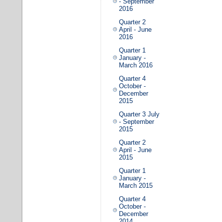
- September
2016
Quarter 2
April - June
2016
Quarter 1
January -
March 2016
Quarter 4
October -
December
2015
Quarter 3 July
- September
2015
Quarter 2
April - June
2015
Quarter 1
January -
March 2015
Quarter 4
October -
December
2014