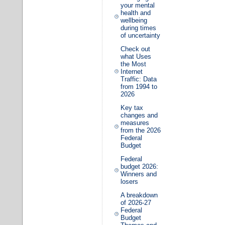
your mental
health and
wellbeing
during times
of uncertainty
Check out
what Uses
the Most
Internet
Traffic: Data
from 1994 to
2026
Key tax
changes and
measures
from the 2026
Federal
Budget
Federal
budget 2026:
Winners and
losers
A breakdown
of 2026-27
Federal
Budget