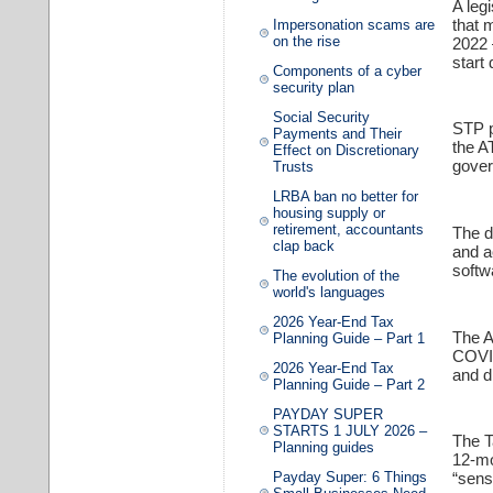
A leg
that 
Impersonation scams are
on the rise
2022 
start 
Components of a cyber
security plan
Social Security
STP p
Payments and Their
the A
Effect on Discretionary
gover
Trusts
LRBA ban no better for
housing supply or
retirement, accountants
The d
clap back
and a
softw
The evolution of the
world's languages
2026 Year-End Tax
The A
Planning Guide – Part 1
COVID
2026 Year-End Tax
and d
Planning Guide – Part 2
PAYDAY SUPER
STARTS 1 JULY 2026 –
The T
Planning guides
12-mo
Payday Super: 6 Things
“sens