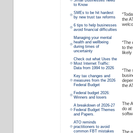
Small Businesses Need
to Know
SMEs to be hit hardest
“Toda
by new trust tax reforms
the A
welco
6 tips to help businesses
avoid financial difficulties
Managing your mental
“The 
health and wellbeing
during times of
to th
uncertainty
likel
Check out what Uses the
Most Internet Traffic:
Data from 1994 to 2026
“The 
busin
Key tax changes and
depen
measures from the 2026
Federal Budget
the A
Federal budget 2026:
Winners and losers
The A
A breakdown of 2026-27
do at
Federal Budget Themes
softw
and Papers.
ATO reminds
practitioners to avoid
common FBT mistakes
The p