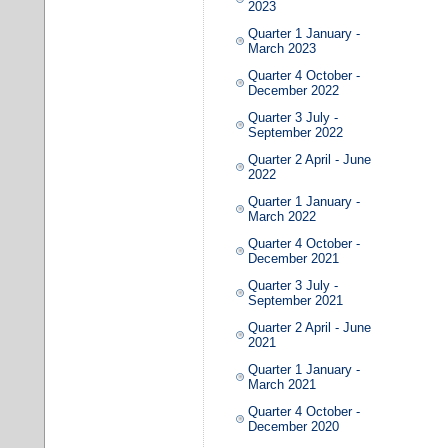
2023
Quarter 1 January -
March 2023
Quarter 4 October -
December 2022
Quarter 3 July -
September 2022
Quarter 2 April - June
2022
Quarter 1 January -
March 2022
Quarter 4 October -
December 2021
Quarter 3 July -
September 2021
Quarter 2 April - June
2021
Quarter 1 January -
March 2021
Quarter 4 October -
December 2020