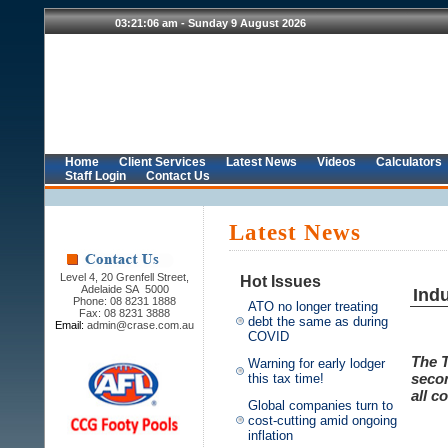
Home
Client Services
Latest News
Videos
Calculators
Staff Login
Contact Us
Latest News
Level 4, 20 Grenfell Street,
Hot Issues
Adelaide SA 5000
Ind
Phone: 08 8231 1888
ATO no longer treating
Fax: 08 8231 3888
debt the same as during
Email:
admin@crase.com.au
COVID
The T
Warning for early lodger
secon
this tax time!
all c
Global companies turn to
cost-cutting amid ongoing
inflation