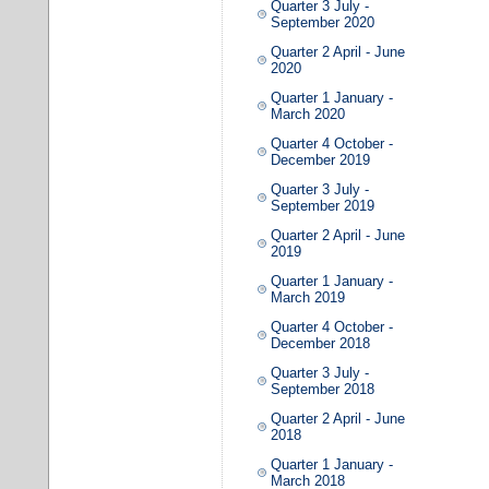
Quarter 3 July -
September 2020
Quarter 2 April - June
2020
Quarter 1 January -
March 2020
Quarter 4 October -
December 2019
Quarter 3 July -
September 2019
Quarter 2 April - June
2019
Quarter 1 January -
March 2019
Quarter 4 October -
December 2018
Quarter 3 July -
September 2018
Quarter 2 April - June
2018
Quarter 1 January -
March 2018