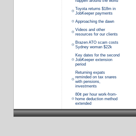
happen around the world
Toyota returns $18m in
JobKeeper payments
Approaching the dawn
Videos and other
resources for our clients
Brazen ATO scam costs
Sydney woman $22k
Key dates for the second
JobKeeper extension
period
Returning expats
reminded on tax snares
with pensions,
investments
80¢ per hour work-from-
home deduction method
extended