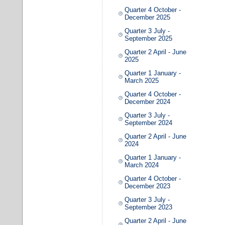
Quarter 4 October -
December 2025
Quarter 3 July -
September 2025
Quarter 2 April - June
2025
Quarter 1 January -
March 2025
Quarter 4 October -
December 2024
Quarter 3 July -
September 2024
Quarter 2 April - June
2024
Quarter 1 January -
March 2024
Quarter 4 October -
December 2023
Quarter 3 July -
September 2023
Quarter 2 April - June