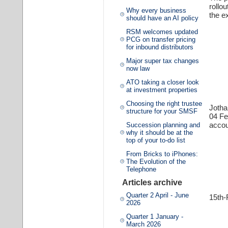
rollo
Why every business
the e
should have an AI policy
RSM welcomes updated
PCG on transfer pricing
for inbound distributors
Major super tax changes
now law
ATO taking a closer look
at investment properties
Choosing the right trustee
Joth
structure for your SMSF
04 F
accou
Succession planning and
why it should be at the
top of your to-do list
From Bricks to iPhones:
The Evolution of the
Telephone
Articles archive
Quarter 2 April - June
15th-
2026
Quarter 1 January -
March 2026