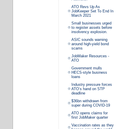
ATO Revs Up As
JobKeeper Set To End In
March 2021
Small businesses urged
to register assets before
insolvency explosion.
ASIC sounds warning
around high-yield bond
scams
JobMaker Resources -
ATO
Government mulls
HECS-style business
loans
Industry pressure forces
ATO’s hand on STP
deadline
$36bn withdrawn from
super during COVID-19
ATO opens claims for
first JobMaker quarter
Vaccination rates as they