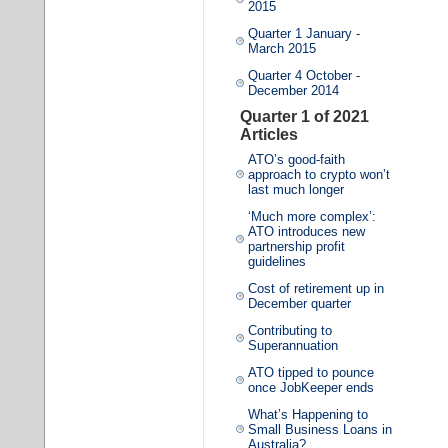
2015
Quarter 1 January -
March 2015
Quarter 4 October -
December 2014
Quarter 1 of 2021
Articles
ATO’s good-faith
approach to crypto won’t
last much longer
‘Much more complex’:
ATO introduces new
partnership profit
guidelines
Cost of retirement up in
December quarter
Contributing to
Superannuation
ATO tipped to pounce
once JobKeeper ends
What’s Happening to
Small Business Loans in
Australia?