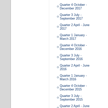
Quarter 4 October -
December 2017
Quarter 3 July -
September 2017
Quarter 2 April - June
2017
Quarter 1 January -
March 2017
Quarter 4 October -
December 2016
Quarter 3 July -
September 2016
Quarter 2 April - June
2016
Quarter 1 January -
March 2016
Quarter 4 October -
December 2015
Quarter 3 July -
September 2015
Quarter 2 April - June