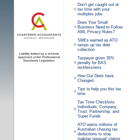
Don’t get caught out at
tax time with your
multiples jobs
Does Your Small
Business Need to Follow
AML Privacy Rules?
SMEs warned as ATO
ramps up tax debt
collection
Liability limited by a scheme
approved under Professional
Taxpayer given 35%
Standards Legislation
penalty for BAS
recklessness
How Our Diets have
Changed.
Tips to help you this tax
time
Tax Time Checklists
Individuals; Company;
Trust; Partnership; and
Super Funds
ATO warns millions of
Australian chasing tax
deductions to stop
making 'unusual' claims