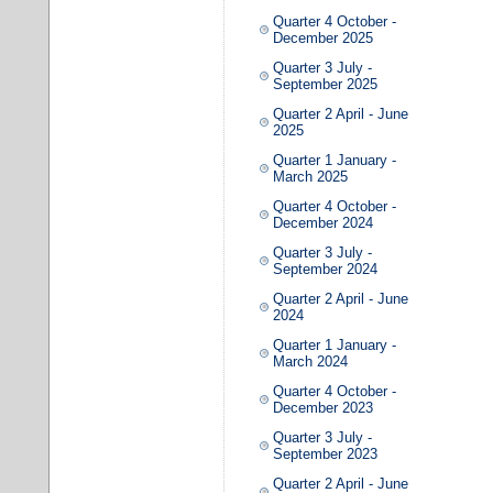
Quarter 4 October -
December 2025
Quarter 3 July -
September 2025
Quarter 2 April - June
2025
Quarter 1 January -
March 2025
Quarter 4 October -
December 2024
Quarter 3 July -
September 2024
Quarter 2 April - June
2024
Quarter 1 January -
March 2024
Quarter 4 October -
December 2023
Quarter 3 July -
September 2023
Quarter 2 April - June