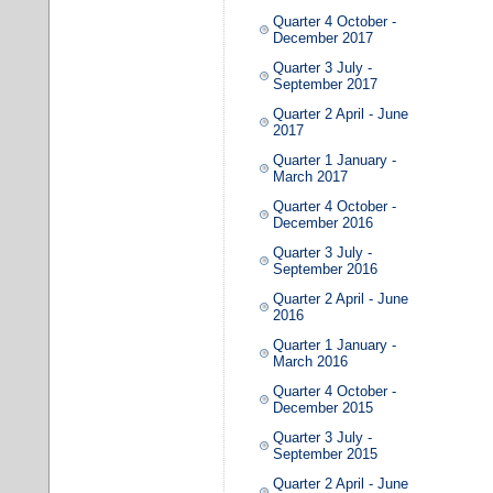
Quarter 4 October -
December 2017
Quarter 3 July -
September 2017
Quarter 2 April - June
2017
Quarter 1 January -
March 2017
Quarter 4 October -
December 2016
Quarter 3 July -
September 2016
Quarter 2 April - June
2016
Quarter 1 January -
March 2016
Quarter 4 October -
December 2015
Quarter 3 July -
September 2015
Quarter 2 April - June