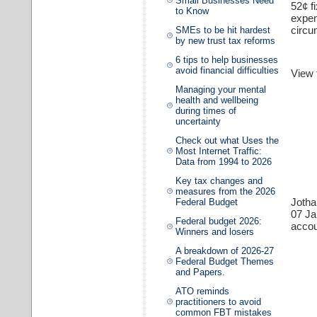
Small Businesses Need
52¢ f
to Know
expen
circu
SMEs to be hit hardest
by new trust tax reforms
6 tips to help businesses
avoid financial difficulties
View
Managing your mental
health and wellbeing
during times of
uncertainty
Check out what Uses the
Most Internet Traffic:
Data from 1994 to 2026
Key tax changes and
measures from the 2026
Joth
Federal Budget
07 J
Federal budget 2026:
accou
Winners and losers
A breakdown of 2026-27
Federal Budget Themes
and Papers.
ATO reminds
practitioners to avoid
common FBT mistakes