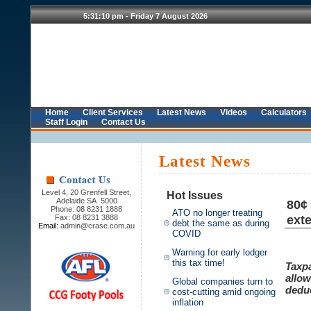
Home
Client Services
Latest News
Videos
Calculators
Staff Login
Contact Us
Latest News
Level 4, 20 Grenfell Street,
Hot Issues
Adelaide SA 5000
80¢
Phone: 08 8231 1888
ATO no longer treating
ext
Fax: 08 8231 3888
debt the same as during
Email:
admin@crase.com.au
COVID
Warning for early lodger
this tax time!
Taxpa
allow
Global companies turn to
deduc
cost-cutting amid ongoing
inflation