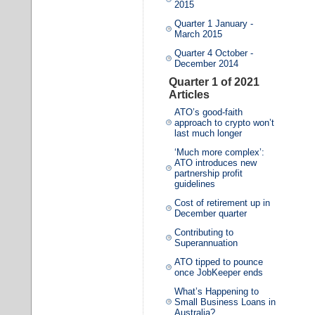
2015
Quarter 1 January -
March 2015
Quarter 4 October -
December 2014
Quarter 1 of 2021
Articles
ATO’s good-faith
approach to crypto won’t
last much longer
‘Much more complex’:
ATO introduces new
partnership profit
guidelines
Cost of retirement up in
December quarter
Contributing to
Superannuation
ATO tipped to pounce
once JobKeeper ends
What’s Happening to
Small Business Loans in
Australia?