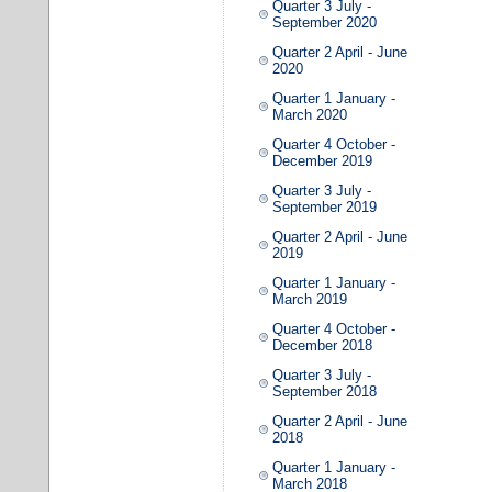
Quarter 3 July -
September 2020
Quarter 2 April - June
2020
Quarter 1 January -
March 2020
Quarter 4 October -
December 2019
Quarter 3 July -
September 2019
Quarter 2 April - June
2019
Quarter 1 January -
March 2019
Quarter 4 October -
December 2018
Quarter 3 July -
September 2018
Quarter 2 April - June
2018
Quarter 1 January -
March 2018