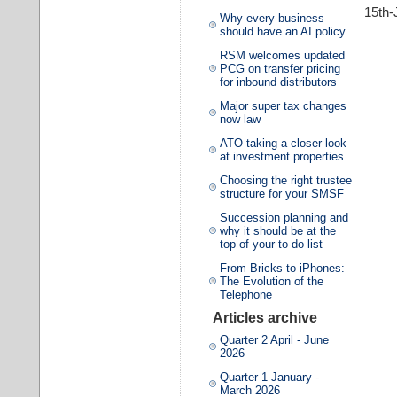
15th-
Why every business
should have an AI policy
RSM welcomes updated
PCG on transfer pricing
for inbound distributors
Major super tax changes
now law
ATO taking a closer look
at investment properties
Choosing the right trustee
structure for your SMSF
Succession planning and
why it should be at the
top of your to-do list
From Bricks to iPhones:
The Evolution of the
Telephone
Articles archive
Quarter 2 April - June
2026
Quarter 1 January -
March 2026