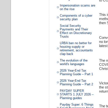
to CO
Impersonation scams are
on the rise
This 
Components of a cyber
method
security plan
then 
Social Security
Payments and Their
Effect on Discretionary
Trusts
Conve
no lo
LRBA ban no better for
lates
housing supply or
retirement, accountants
clap back
The n
The evolution of the
world's languages
COVID
Chris
2026 Year-End Tax
Planning Guide – Part 1
2026 Year-End Tax
Victo
Planning Guide – Part 2
the s
PAYDAY SUPER
retur
STARTS 1 JULY 2026 –
Planning guides
Payday Super: 6 Things
The t