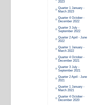
2023
Quarter 1 January -
March 2023
Quarter 4 October -
December 2022
Quarter 3 July -
September 2022
Quarter 2 April - June
2022
Quarter 1 January -
March 2022
Quarter 4 October -
December 2021
Quarter 3 July -
September 2021
Quarter 2 April - June
2021
Quarter 1 January -
March 2021
Quarter 4 October -
December 2020