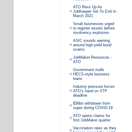
ATO Revs Up As
JobKeeper Set To End In
March 2021
Small businesses urged
to register assets before
insolvency explosion.
ASIC sounds warning
around high-yield bond
scams
JobMaker Resources -
ATO
Government mulls
HECS-style business
loans
Industry pressure forces
ATO’s hand on STP
deadline
$36bn withdrawn from
super during COVID-19
ATO opens claims for
first JobMaker quarter
Vaccination rates as they