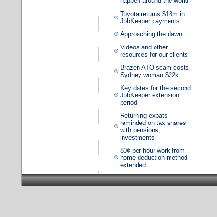
happen around the world
Toyota returns $18m in
JobKeeper payments
Approaching the dawn
Videos and other
resources for our clients
Brazen ATO scam costs
Sydney woman $22k
Key dates for the second
JobKeeper extension
period
Returning expats
reminded on tax snares
with pensions,
investments
80¢ per hour work-from-
home deduction method
extended