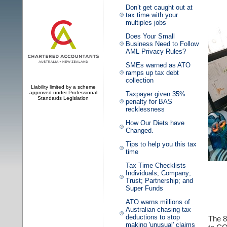
Don’t get caught out at
tax time with your
multiples jobs
Does Your Small
Business Need to Follow
AML Privacy Rules?
SMEs warned as ATO
ramps up tax debt
collection
Liability limited by a scheme
approved under Professional
Taxpayer given 35%
Standards Legislation
penalty for BAS
recklessness
How Our Diets have
Changed.
Tips to help you this tax
time
Tax Time Checklists
Individuals; Company;
Trust; Partnership; and
Super Funds
ATO warns millions of
Australian chasing tax
deductions to stop
The 8
making 'unusual' claims