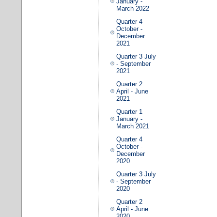
January -
March 2022
Quarter 4
October -
December
2021
Quarter 3 July
- September
2021
Quarter 2
April - June
2021
Quarter 1
January -
March 2021
Quarter 4
October -
December
2020
Quarter 3 July
- September
2020
Quarter 2
April - June
2020