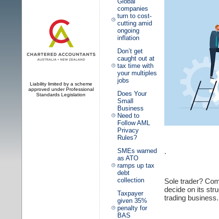
Global
companies
turn to cost-
cutting amid
ongoing
inflation
Don’t get
caught out at
tax time with
your multiples
jobs
Liability limited by a scheme
approved under Professional
Does Your
Standards Legislation
Small
Business
Need to
Follow AML
Privacy
Rules?
.
SMEs warned
as ATO
ramps up tax
debt
collection
Sole trader? Com
decide on its str
Taxpayer
trading business. I
given 35%
penalty for
BAS