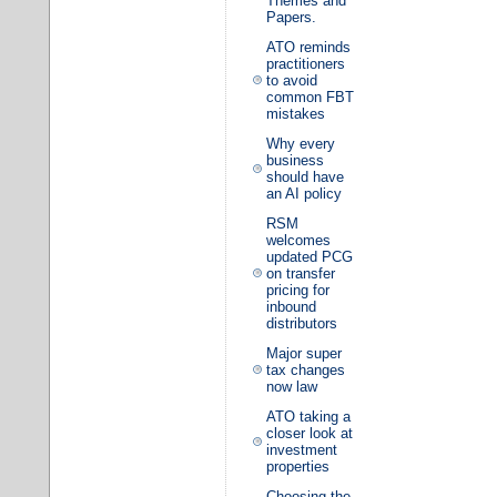
Themes and
Papers.
ATO reminds
practitioners
to avoid
common FBT
mistakes
Why every
business
should have
an AI policy
RSM
welcomes
updated PCG
on transfer
pricing for
inbound
distributors
Major super
tax changes
now law
ATO taking a
closer look at
investment
properties
Choosing the