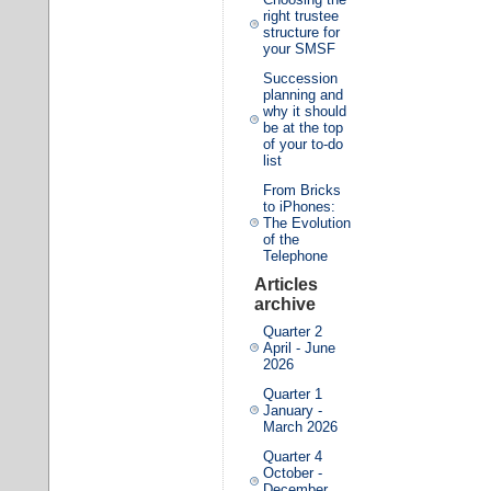
right trustee
structure for
your SMSF
Succession
planning and
why it should
be at the top
of your to-do
list
From Bricks
to iPhones:
The Evolution
of the
Telephone
Articles
archive
Quarter 2
April - June
2026
Quarter 1
January -
March 2026
Quarter 4
October -
December