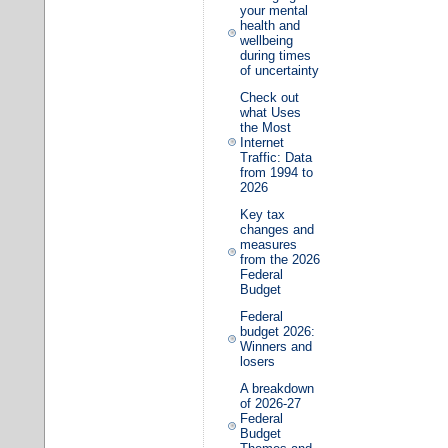
your mental
health and
wellbeing
during times
of uncertainty
Check out
what Uses
the Most
Internet
Traffic: Data
from 1994 to
2026
Key tax
changes and
measures
from the 2026
Federal
Budget
Federal
budget 2026:
Winners and
losers
A breakdown
of 2026-27
Federal
Budget