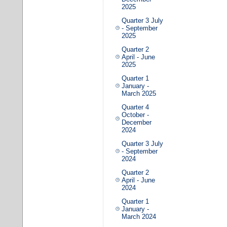
2025
Quarter 3 July
- September
2025
Quarter 2
April - June
2025
Quarter 1
January -
March 2025
Quarter 4
October -
December
2024
Quarter 3 July
- September
2024
Quarter 2
April - June
2024
Quarter 1
January -
March 2024