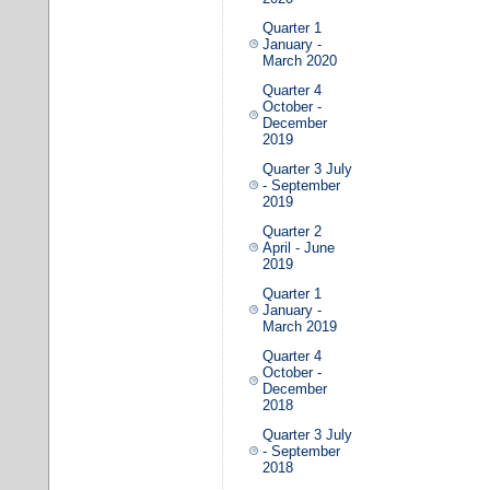
Quarter 1
January -
March 2020
Quarter 4
October -
December
2019
Quarter 3 July
- September
2019
Quarter 2
April - June
2019
Quarter 1
January -
March 2019
Quarter 4
October -
December
2018
Quarter 3 July
- September
2018