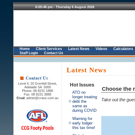
Home
Client Services
Latest News
Videos
Calculators
Staff Login
Contact Us
Latest News
Level 4, 20 Grenfell Street,
Hot Issues
Adelaide SA 5000
Choose the r
Phone: 08 8231 1888
ATO no
Fax: 08 8231 3888
longer treating
Email:
admin@crase.com.au
Take out the gues
debt the
same as
during COVID
Warning for
early lodger
this tax time!