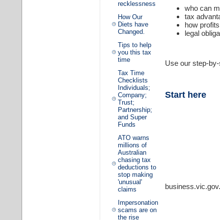
recklessness
who can ma
tax advant
How Our
Diets have
how profit
Changed.
legal oblig
Tips to help
you this tax
time
Use our step-by-s
Tax Time
Checklists
Individuals;
Start here
Company;
Trust;
Partnership;
and Super
Funds
ATO warns
millions of
Australian
chasing tax
deductions to
stop making
'unusual'
business.vic.gov
claims
Impersonation
scams are on
the rise