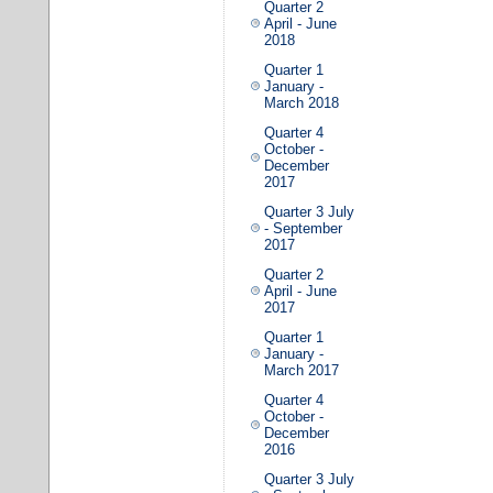
Quarter 2
April - June
2018
Quarter 1
January -
March 2018
Quarter 4
October -
December
2017
Quarter 3 July
- September
2017
Quarter 2
April - June
2017
Quarter 1
January -
March 2017
Quarter 4
October -
December
2016
Quarter 3 July