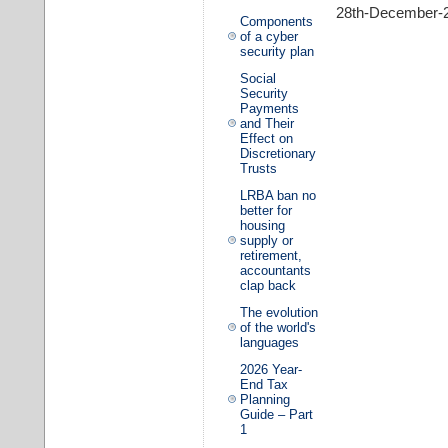
28th-December-
Components
of a cyber
security plan
Social
Security
Payments
and Their
Effect on
Discretionary
Trusts
LRBA ban no
better for
housing
supply or
retirement,
accountants
clap back
The evolution
of the world's
languages
2026 Year-
End Tax
Planning
Guide – Part
1