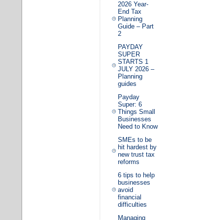
2026 Year-
End Tax
Planning
Guide – Part
2
PAYDAY
SUPER
STARTS 1
JULY 2026 –
Planning
guides
Payday
Super: 6
Things Small
Businesses
Need to Know
SMEs to be
hit hardest by
new trust tax
reforms
6 tips to help
businesses
avoid
financial
difficulties
Managing