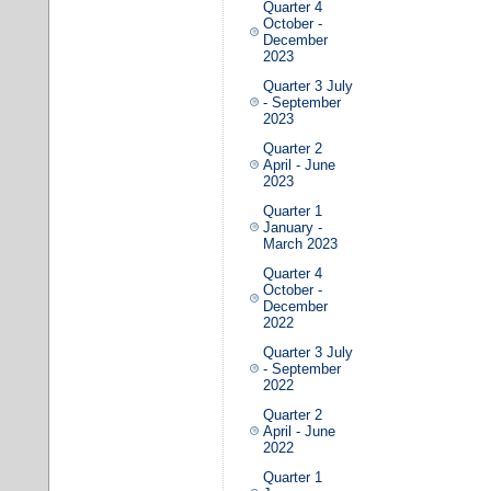
Quarter 4
October -
December
2023
Quarter 3 July
- September
2023
Quarter 2
April - June
2023
Quarter 1
January -
March 2023
Quarter 4
October -
December
2022
Quarter 3 July
- September
2022
Quarter 2
April - June
2022
Quarter 1