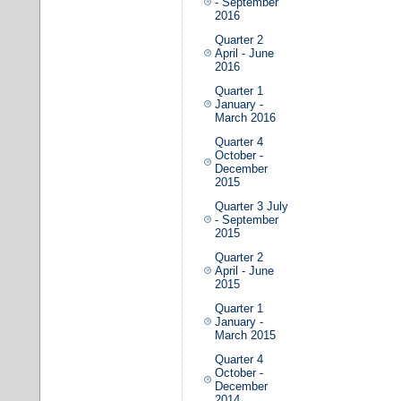
- September
2016
Quarter 2
April - June
2016
Quarter 1
January -
March 2016
Quarter 4
October -
December
2015
Quarter 3 July
- September
2015
Quarter 2
April - June
2015
Quarter 1
January -
March 2015
Quarter 4
October -
December
2014