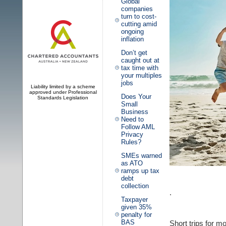
Global
companies
turn to cost-
cutting amid
ongoing
inflation
Don’t get
caught out at
tax time with
your multiples
jobs
Liability limited by a scheme
approved under Professional
Does Your
Standards Legislation
Small
Business
Need to
Follow AML
Privacy
Rules?
SMEs warned
as ATO
ramps up tax
debt
collection
.
Taxpayer
given 35%
penalty for
BAS
Short trips for m