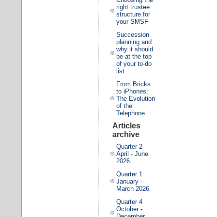
right trustee
structure for
your SMSF
Succession
planning and
why it should
be at the top
of your to-do
list
From Bricks
to iPhones:
The Evolution
of the
Telephone
Articles
archive
Quarter 2
April - June
2026
Quarter 1
January -
March 2026
Quarter 4
October -
December