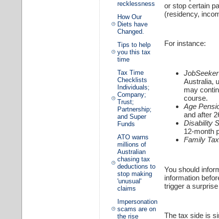
recklessness
or stop certain p
(residency, inco
How Our
Diets have
Changed.
For instance:
Tips to help
you this tax
time
JobSeeker 
Tax Time
Checklists
Australia,
Individuals;
may continu
Company;
course.
Trust;
Age Pensi
Partnership;
and after 
and Super
Disability
Funds
12-month p
ATO warns
Family Tax
millions of
Australian
chasing tax
deductions to
You should inform
stop making
information befo
'unusual'
trigger a surpri
claims
Impersonation
scams are on
The tax side is s
the rise