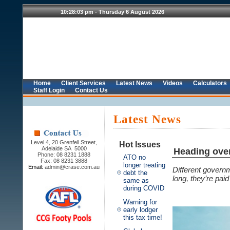
Home
Client Services
Latest News
Videos
Calculators
Staff Login
Contact Us
Latest News
Level 4, 20 Grenfell Street,
Hot Issues
Adelaide SA 5000
Heading ove
Phone: 08 8231 1888
ATO no
Fax: 08 8231 3888
longer treating
Email:
admin@crase.com.au
Different govern
debt the
long, they’re paid
same as
during COVID
Warning for
early lodger
this tax time!