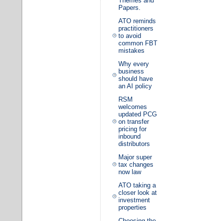
Themes and
Papers.
ATO reminds
practitioners
to avoid
common FBT
mistakes
Why every
business
should have
an AI policy
RSM
welcomes
updated PCG
on transfer
pricing for
inbound
distributors
Major super
tax changes
now law
ATO taking a
closer look at
investment
properties
Choosing the