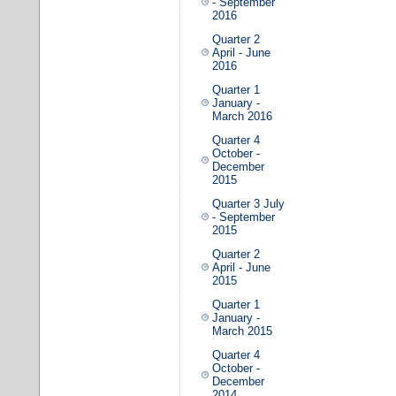
- September
2016
Quarter 2
April - June
2016
Quarter 1
January -
March 2016
Quarter 4
October -
December
2015
Quarter 3 July
- September
2015
Quarter 2
April - June
2015
Quarter 1
January -
March 2015
Quarter 4
October -
December
2014