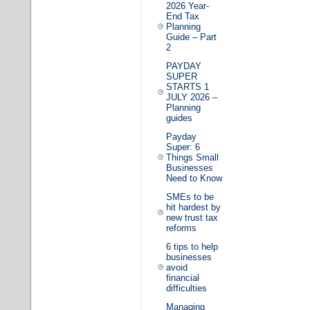
2026 Year-
End Tax
Planning
Guide – Part
2
PAYDAY
SUPER
STARTS 1
JULY 2026 –
Planning
guides
Payday
Super: 6
Things Small
Businesses
Need to Know
SMEs to be
hit hardest by
new trust tax
reforms
6 tips to help
businesses
avoid
financial
difficulties
Managing