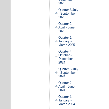
2025
Quarter 3 July
- September
2025
Quarter 2
April - June
2025
Quarter 1
January -
March 2025
Quarter 4
October -
December
2024
Quarter 3 July
- September
2024
Quarter 2
April - June
2024
Quarter 1
January -
March 2024