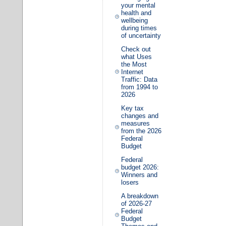
your mental
health and
wellbeing
during times
of uncertainty
Check out
what Uses
the Most
Internet
Traffic: Data
from 1994 to
2026
Key tax
changes and
measures
from the 2026
Federal
Budget
Federal
budget 2026:
Winners and
losers
A breakdown
of 2026-27
Federal
Budget