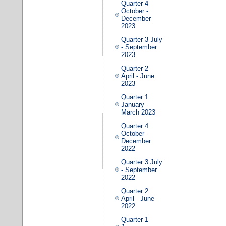
Quarter 4
October -
December
2023
Quarter 3 July
- September
2023
Quarter 2
April - June
2023
Quarter 1
January -
March 2023
Quarter 4
October -
December
2022
Quarter 3 July
- September
2022
Quarter 2
April - June
2022
Quarter 1