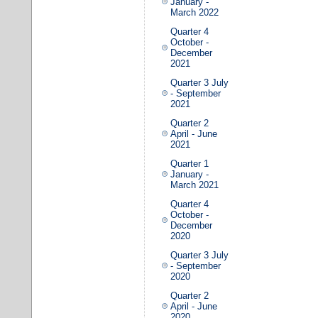
January -
March 2022
Quarter 4
October -
December
2021
Quarter 3 July
- September
2021
Quarter 2
April - June
2021
Quarter 1
January -
March 2021
Quarter 4
October -
December
2020
Quarter 3 July
- September
2020
Quarter 2
April - June
2020