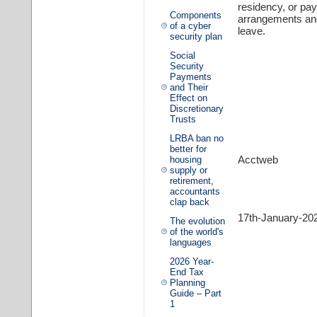
residency, or pa
Components
arrangements and
of a cyber
leave.
security plan
Social
Security
Payments
and Their
Effect on
Discretionary
Trusts
LRBA ban no
better for
Acctweb
housing
supply or
retirement,
accountants
clap back
17th-January-20
The evolution
of the world's
languages
2026 Year-
End Tax
Planning
Guide – Part
1