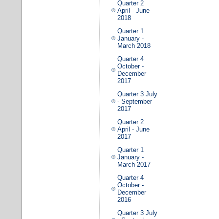
Quarter 2
April - June
2018
Quarter 1
January -
March 2018
Quarter 4
October -
December
2017
Quarter 3 July
- September
2017
Quarter 2
April - June
2017
Quarter 1
January -
March 2017
Quarter 4
October -
December
2016
Quarter 3 July