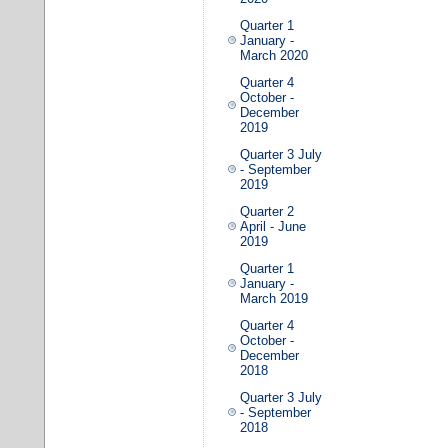
Quarter 1
January -
March 2020
Quarter 4
October -
December
2019
Quarter 3 July
- September
2019
Quarter 2
April - June
2019
Quarter 1
January -
March 2019
Quarter 4
October -
December
2018
Quarter 3 July
- September
2018