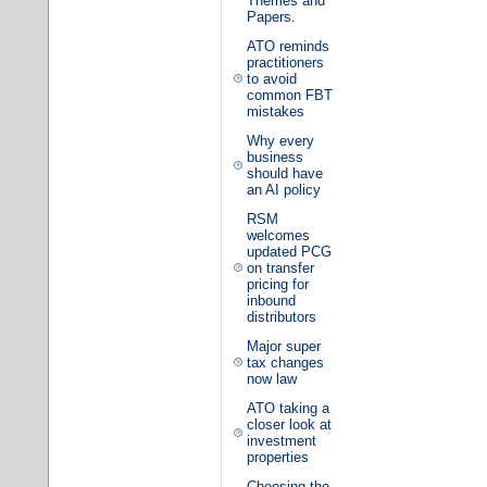
Themes and
Papers.
ATO reminds
practitioners
to avoid
common FBT
mistakes
Why every
business
should have
an AI policy
RSM
welcomes
updated PCG
on transfer
pricing for
inbound
distributors
Major super
tax changes
now law
ATO taking a
closer look at
investment
properties
Choosing the