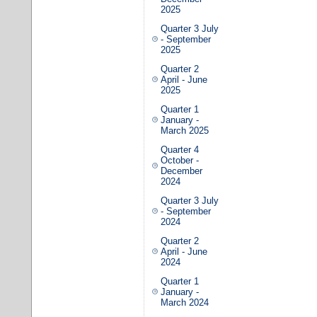
2025
Quarter 3 July
- September
2025
Quarter 2
April - June
2025
Quarter 1
January -
March 2025
Quarter 4
October -
December
2024
Quarter 3 July
- September
2024
Quarter 2
April - June
2024
Quarter 1
January -
March 2024