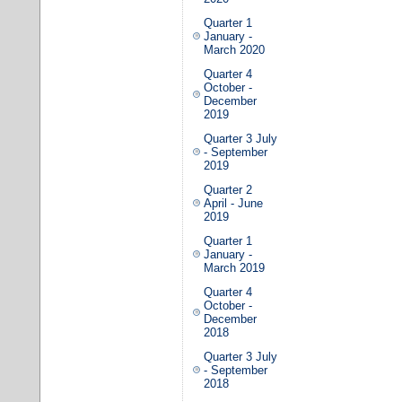
Quarter 1
January -
March 2020
Quarter 4
October -
December
2019
Quarter 3 July
- September
2019
Quarter 2
April - June
2019
Quarter 1
January -
March 2019
Quarter 4
October -
December
2018
Quarter 3 July
- September
2018