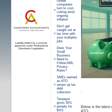
Global
companies
turn to cost-
cutting amid
ongoing
inflation
Don’t get
caught out at
tax time with
your multiples
jobs
Liability limited by a scheme
approved under Professional
Does Your
Standards Legislation
Small
Business
Need to
Follow AML
Privacy
Rules?
SMEs warned
as ATO
ramps up tax
debt
.
collection
Taxpayer
given 35%
Below is the latest
penalty for
BAS
ATO.