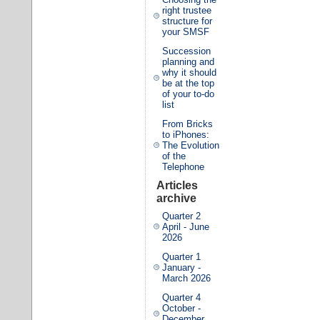
right trustee
structure for
your SMSF
Succession
planning and
why it should
be at the top
of your to-do
list
From Bricks
to iPhones:
The Evolution
of the
Telephone
Articles
archive
Quarter 2
April - June
2026
Quarter 1
January -
March 2026
Quarter 4
October -
December