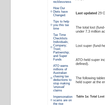
recklessness
How Our
Diets have
Last updated
29 O
Changed.
Tips to help
you this tax
The total lost (fun
time
under 7.3 million a
Tax Time
Checklists
Individuals;
Lost super (fund-he
Company;
Trust;
Partnership;
and Super
Funds
ATO-held super in
defined).
ATO warns
millions of
Australian
chasing tax
The following table
deductions to
held super at the en
stop making
'unusual'
claims
Table 1a: Total Los
Impersonation
scams are on
the rise