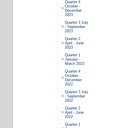
Quarter 4
October -
December
2023
Quarter 3 July
- September
2023
Quarter 2
April - June
2023
Quarter 1
January -
March 2023
Quarter 4
October -
December
2022
Quarter 3 July
- September
2022
Quarter 2
April - June
2022
Quarter 1