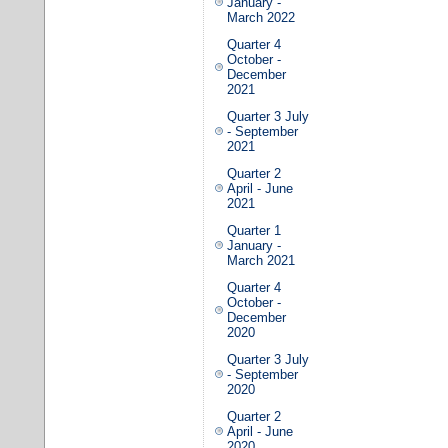
January -
March 2022
Quarter 4
October -
December
2021
Quarter 3 July
- September
2021
Quarter 2
April - June
2021
Quarter 1
January -
March 2021
Quarter 4
October -
December
2020
Quarter 3 July
- September
2020
Quarter 2
April - June
2020