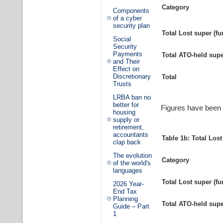
Category
Components
of a cyber
security plan
Total Lost super (fu
Social
Security
Payments
Total ATO-held sup
and Their
Effect on
Discretionary
Total
Trusts
LRBA ban no
better for
Figures have been r
housing
supply or
retirement,
accountants
Table 1b: Total Los
clap back
The evolution
Category
of the world's
languages
Total Lost super (fu
2026 Year-
End Tax
Planning
Total ATO-held sup
Guide – Part
1