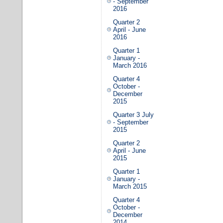
- September
2016
Quarter 2
April - June
2016
Quarter 1
January -
March 2016
Quarter 4
October -
December
2015
Quarter 3 July
- September
2015
Quarter 2
April - June
2015
Quarter 1
January -
March 2015
Quarter 4
October -
December
2014