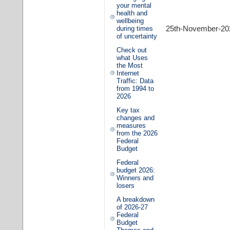
your mental
health and
wellbeing
25th-November-20
during times
of uncertainty
Check out
what Uses
the Most
Internet
Traffic: Data
from 1994 to
2026
Key tax
changes and
measures
from the 2026
Federal
Budget
Federal
budget 2026:
Winners and
losers
A breakdown
of 2026-27
Federal
Budget