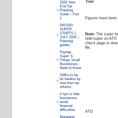
Total
2026 Year-
End Tax
Planning
Guide – Part
Figures have been 
2
PAYDAY
SUPER
STARTS 1
Note:
The super hea
JULY 2026 –
held super on ATO 
Planning
check page or down
guides
file.
Payday
Super: 6
Things Small
Businesses
Need to Know
SMEs to be
hit hardest by
new trust tax
reforms
6 tips to help
businesses
avoid
financial
difficulties
ATO
Managing