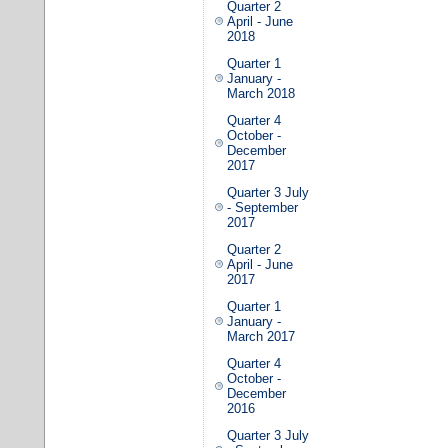
Quarter 2
April - June
2018
Quarter 1
January -
March 2018
Quarter 4
October -
December
2017
Quarter 3 July
- September
2017
Quarter 2
April - June
2017
Quarter 1
January -
March 2017
Quarter 4
October -
December
2016
Quarter 3 July