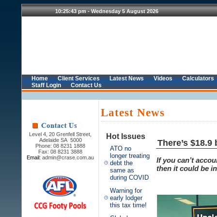
Home
Client Services
Latest News
Videos
Calculators
Staff Login
Contact Us
Latest News
Level 4, 20 Grenfell Street,
Hot Issues
Adelaide SA 5000
There’s $18.9 
Phone: 08 8231 1888
ATO no
Fax: 08 8231 3888
longer treating
Email:
admin@crase.com.au
If you can’t acco
debt the
then it could be i
same as
during COVID
Warning for
early lodger
this tax time!