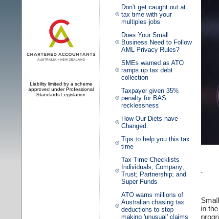
Don’t get caught out at
tax time with your
multiples jobs
Does Your Small
Business Need to Follow
AML Privacy Rules?
SMEs warned as ATO
ramps up tax debt
collection
Liability limited by a scheme
approved under Professional
Taxpayer given 35%
Standards Legislation
penalty for BAS
recklessness
How Our Diets have
Changed.
Tips to help you this tax
time
Tax Time Checklists
Individuals; Company;
.
Trust; Partnership; and
Super Funds
ATO warns millions of
Small
Australian chasing tax
in th
deductions to stop
progr
making 'unusual' claims