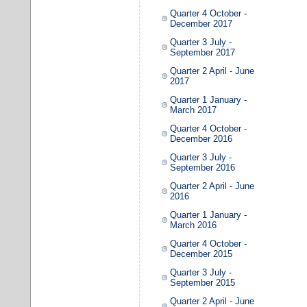
Quarter 4 October -
December 2017
Quarter 3 July -
September 2017
Quarter 2 April - June
2017
Quarter 1 January -
March 2017
Quarter 4 October -
December 2016
Quarter 3 July -
September 2016
Quarter 2 April - June
2016
Quarter 1 January -
March 2016
Quarter 4 October -
December 2015
Quarter 3 July -
September 2015
Quarter 2 April - June