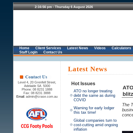
Home
Client Services
Latest News
Videos
Calculators
Staff Login
Contact Us
Latest News
Level 4, 20 Grenfell Street,
Hot Issues
Adelaide SA 5000
ATO
Phone: 08 8231 1888
ATO no longer treating
blit
Fax: 08 8231 3888
debt the same as during
Email:
admin@crase.com.au
COVID
The T
Warning for early lodger
busin
this tax time!
conce
Global companies turn to
cost-cutting amid ongoing
inflation