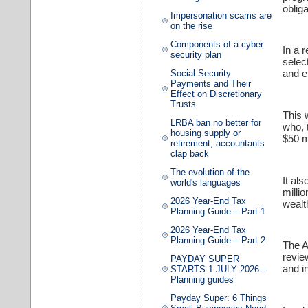
oblig
Impersonation scams are
on the rise
Components of a cyber
In a 
security plan
selec
and e
Social Security
Payments and Their
Effect on Discretionary
Trusts
This 
LRBA ban no better for
who, 
housing supply or
$50 mi
retirement, accountants
clap back
The evolution of the
It al
world's languages
millio
2026 Year-End Tax
wealt
Planning Guide – Part 1
2026 Year-End Tax
Planning Guide – Part 2
The A
revie
PAYDAY SUPER
and i
STARTS 1 JULY 2026 –
Planning guides
Payday Super: 6 Things