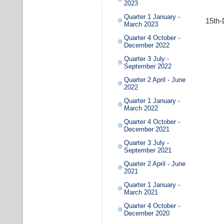
2023
Quarter 1 January -
15th
March 2023
Quarter 4 October -
December 2022
Quarter 3 July -
September 2022
Quarter 2 April - June
2022
Quarter 1 January -
March 2022
Quarter 4 October -
December 2021
Quarter 3 July -
September 2021
Quarter 2 April - June
2021
Quarter 1 January -
March 2021
Quarter 4 October -
December 2020