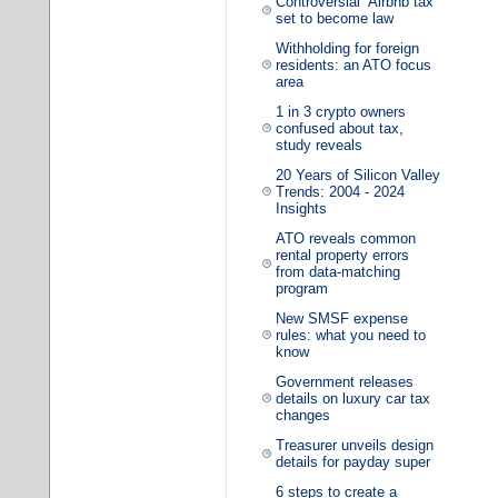
Controversial ‘Airbnb tax’
set to become law
Withholding for foreign
residents: an ATO focus
area
1 in 3 crypto owners
confused about tax,
study reveals
20 Years of Silicon Valley
Trends: 2004 - 2024
Insights
ATO reveals common
rental property errors
from data-matching
program
New SMSF expense
rules: what you need to
know
Government releases
details on luxury car tax
changes
Treasurer unveils design
details for payday super
6 steps to create a