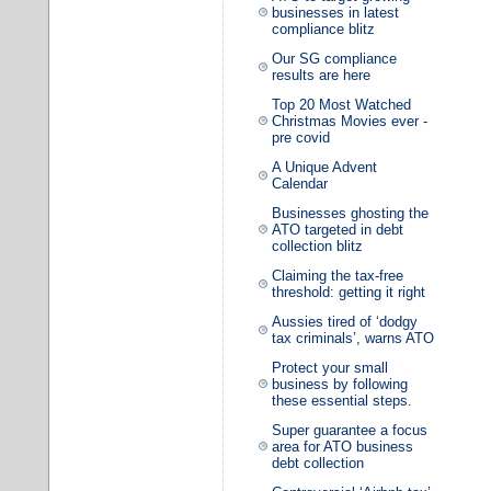
businesses in latest
compliance blitz
Our SG compliance
results are here
Top 20 Most Watched
Christmas Movies ever -
pre covid
A Unique Advent
Calendar
Businesses ghosting the
ATO targeted in debt
collection blitz
Claiming the tax-free
threshold: getting it right
Aussies tired of ‘dodgy
tax criminals’, warns ATO
Protect your small
business by following
these essential steps.
Super guarantee a focus
area for ATO business
debt collection