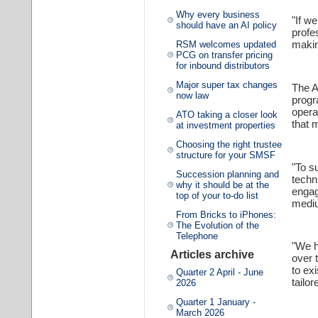
Why every business
"If w
should have an AI policy
profe
makin
RSM welcomes updated
PCG on transfer pricing
for inbound distributors
Major super tax changes
The A
now law
progr
opera
ATO taking a closer look
that 
at investment properties
Choosing the right trustee
structure for your SMSF
"To s
Succession planning and
techn
why it should be at the
engag
top of your to-do list
mediu
From Bricks to iPhones:
The Evolution of the
Telephone
"We h
Articles archive
over 
to ex
Quarter 2 April - June
tailor
2026
Quarter 1 January -
March 2026