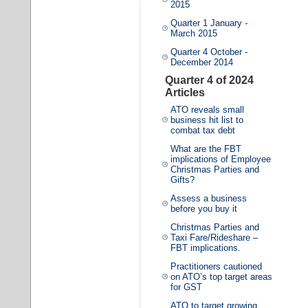
2015
Quarter 1 January -
March 2015
Quarter 4 October -
December 2014
Quarter 4 of 2024
Articles
ATO reveals small
business hit list to
combat tax debt
What are the FBT
implications of Employee
Christmas Parties and
Gifts?
Assess a business
before you buy it
Christmas Parties and
Taxi Fare/Rideshare –
FBT implications.
Practitioners cautioned
on ATO’s top target areas
for GST
ATO to target growing