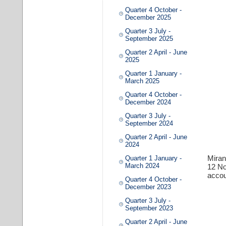
Quarter 4 October -
December 2025
Quarter 3 July -
September 2025
Quarter 2 April - June
2025
Quarter 1 January -
March 2025
Quarter 4 October -
December 2024
Quarter 3 July -
September 2024
Quarter 2 April - June
2024
Miran
Quarter 1 January -
March 2024
12 N
accou
Quarter 4 October -
December 2023
Quarter 3 July -
September 2023
Quarter 2 April - June