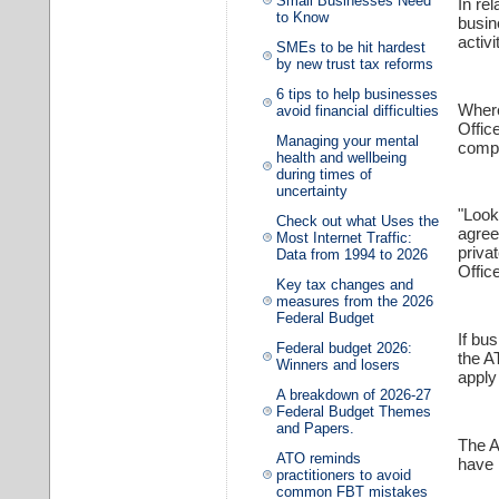
Small Businesses Need
In rel
to Know
busin
activi
SMEs to be hit hardest
by new trust tax reforms
6 tips to help businesses
Where
avoid financial difficulties
Offic
Managing your mental
compl
health and wellbeing
during times of
uncertainty
"Look
Check out what Uses the
agree
Most Internet Traffic:
priva
Data from 1994 to 2026
Office
Key tax changes and
measures from the 2026
Federal Budget
If bu
Federal budget 2026:
the A
Winners and losers
apply
A breakdown of 2026-27
Federal Budget Themes
and Papers.
The A
ATO reminds
have 
practitioners to avoid
common FBT mistakes