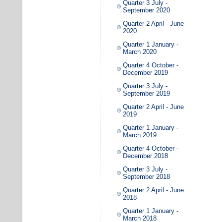
Quarter 3 July -
September 2020
Quarter 2 April - June
2020
Quarter 1 January -
March 2020
Quarter 4 October -
December 2019
Quarter 3 July -
September 2019
Quarter 2 April - June
2019
Quarter 1 January -
March 2019
Quarter 4 October -
December 2018
Quarter 3 July -
September 2018
Quarter 2 April - June
2018
Quarter 1 January -
March 2018