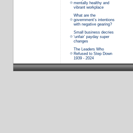
mentally healthy and
vibrant workplace
What are the
government’s intentions
with negative gearing?
Small business decries
‘unfair’ payday super
changes
The Leaders Who
Refused to Step Down
1939 - 2024