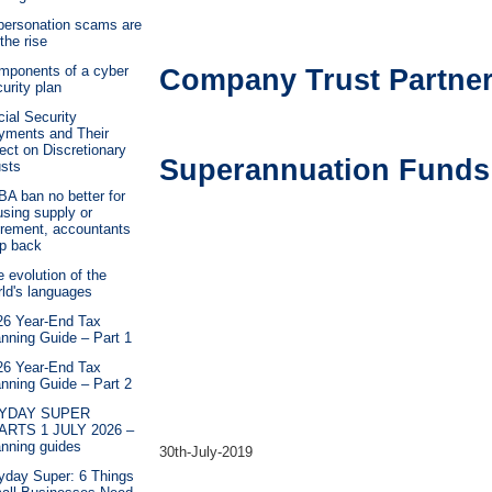
personation scams are
the rise
mponents of a cyber
Company Trust Partne
urity plan
ial Security
yments and Their
ect on Discretionary
Superannuation Funds
usts
A ban no better for
sing supply or
irement, accountants
ap back
 evolution of the
ld's languages
26 Year-End Tax
nning Guide – Part 1
26 Year-End Tax
nning Guide – Part 2
YDAY SUPER
ARTS 1 JULY 2026 –
anning guides
30th-July-2019
yday Super: 6 Things