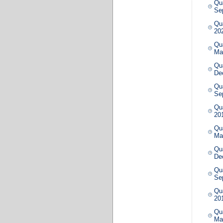
Qua
Se
Qua
20
Qua
Ma
Qua
De
Qua
Se
Qua
20
Qua
Ma
Qua
De
Qua
Se
Qua
20
Qua
Ma