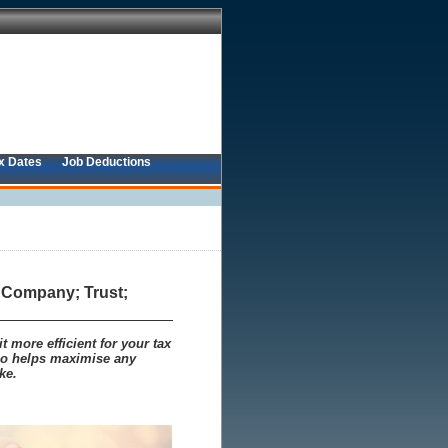
x Dates
Job Deductions
; Company; Trust;
 more efficient for your tax
lso helps maximise any
ke.