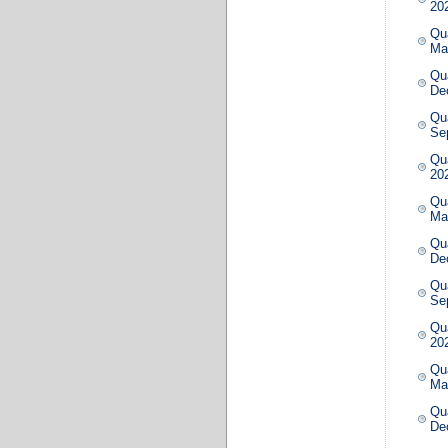
20
Qua
Ma
Qua
De
Qua
Se
Qua
20
Qua
Ma
Qua
De
Qua
Se
Qua
20
Qua
Ma
Qua
De