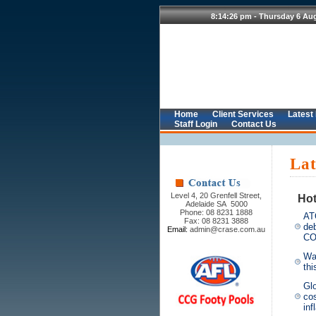
Home
Client Services
Latest
Staff Login
Contact Us
Lat
Level 4, 20 Grenfell Street,
Hot
Adelaide SA 5000
Phone: 08 8231 1888
ATO
Fax: 08 8231 3888
de
Email:
admin@crase.com.au
CO
War
thi
Gl
cos
inf