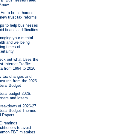
all Businesses Need
 Know
Es to be hit hardest
new trust tax reforms
ips to help businesses
id financial difficulties
naging your mental
lth and wellbeing
ing times of
ertainty
eck out what Uses the
t Internet Traffic:
ta from 1994 to 2026
y tax changes and
asures from the 2026
deral Budget
deral budget 2026:
nners and losers
breakdown of 2026-27
deral Budget Themes
d Papers.
O reminds
ctitioners to avoid
mmon FBT mistakes