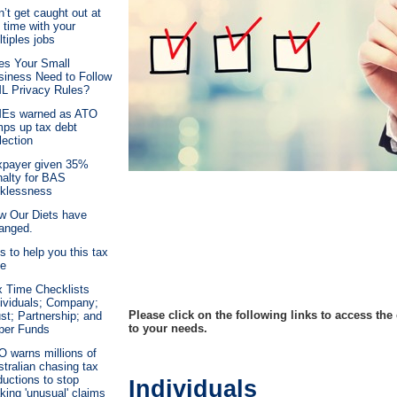
’t get caught out at
 time with your
tiples jobs
es Your Small
siness Need to Follow
L Privacy Rules?
Es warned as ATO
mps up tax debt
lection
xpayer given 35%
nalty for BAS
cklessness
w Our Diets have
anged.
s to help you this tax
me
x Time Checklists
dividuals; Company;
Please click on the following links to access the
st; Partnership; and
to your needs.
per Funds
O warns millions of
tralian chasing tax
uctions to stop
Individuals
ing 'unusual' claims