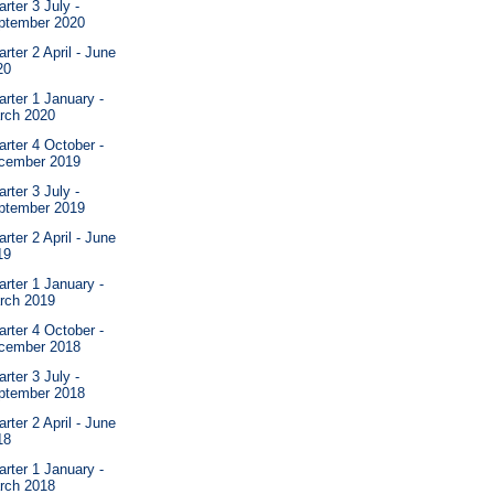
rter 3 July -
ptember 2020
rter 2 April - June
20
rter 1 January -
rch 2020
rter 4 October -
cember 2019
rter 3 July -
ptember 2019
rter 2 April - June
19
rter 1 January -
rch 2019
rter 4 October -
cember 2018
rter 3 July -
ptember 2018
rter 2 April - June
18
rter 1 January -
rch 2018