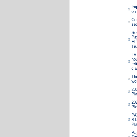
Im
on 
Co
sec
Soc
Pa
Eff
Tr
LRB
hou
ret
cl
The
wor
20
Pla
20
Pla
PA
ST
Pl
Pa