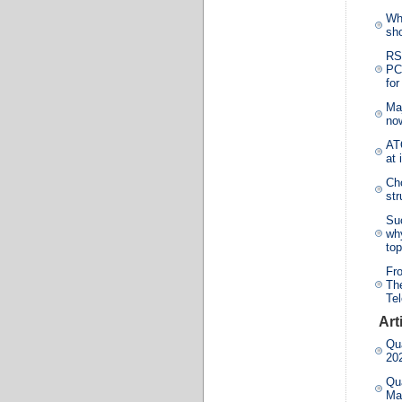
Wh
sho
RS
PCG
for
Ma
no
ATO
at 
Cho
st
Su
why
top
Fr
The
Te
Art
Qua
20
Qua
Ma