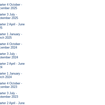
rter 4 October -
cember 2025
rter 3 July -
ptember 2025
rter 2 April - June
25
rter 1 January -
rch 2025
rter 4 October -
cember 2024
rter 3 July -
ptember 2024
rter 2 April - June
24
rter 1 January -
rch 2024
rter 4 October -
cember 2023
rter 3 July -
ptember 2023
rter 2 April - June