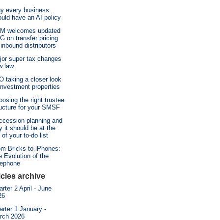
y every business
uld have an AI policy
M welcomes updated
 on transfer pricing
 inbound distributors
jor super tax changes
w law
 taking a closer look
investment properties
osing the right trustee
ructure for your SMSF
ccession planning and
 it should be at the
 of your to-do list
om Bricks to iPhones:
 Evolution of the
lephone
icles archive
rter 2 April - June
26
rter 1 January -
rch 2026