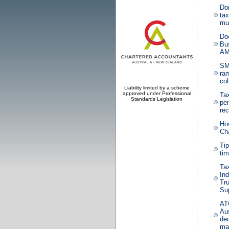
Don
tax
mul
Do
Bu
AM
SM
ra
col
Liability limited by a scheme
approved under Professional
Ta
Standards Legislation
pe
re
Ho
Ch
Tip
ti
Ta
In
Tru
Su
AT
Aus
ded
mak