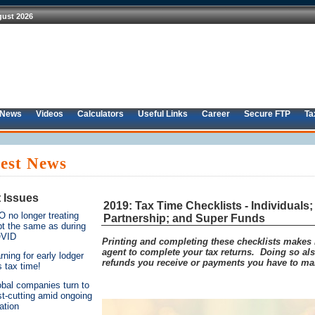
 News
Videos
Calculators
Useful Links
Career
Secure FTP
Ta
est News
 Issues
2019: Tax Time Checklists - Individuals
 no longer treating
Partnership; and Super Funds
bt the same as during
VID
Printing and completing these checklists makes it
agent to complete your tax returns. Doing so a
ning for early lodger
refunds you receive or payments you have to ma
s tax time!
obal companies turn to
t-cutting amid ongoing
lation