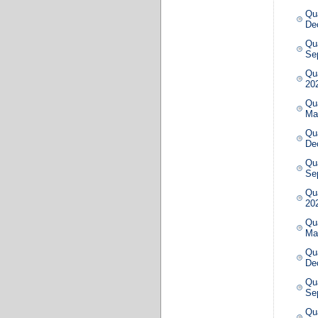
Qua
De
Qua
Se
Qua
20
Qua
Ma
Qua
De
Qua
Se
Qua
20
Qua
Ma
Qua
De
Qua
Se
Qua