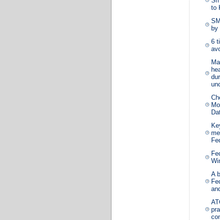
Sm
to
SM
by 
6 t
avo
Ma
hea
dur
unc
Ch
Mos
Da
Ke
me
Fe
Fe
Wi
A 
Fe
an
AT
pra
co