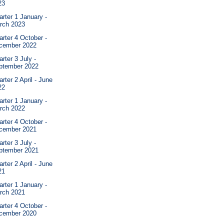
23
rter 1 January -
rch 2023
rter 4 October -
cember 2022
rter 3 July -
ptember 2022
rter 2 April - June
22
rter 1 January -
rch 2022
rter 4 October -
cember 2021
rter 3 July -
ptember 2021
rter 2 April - June
21
rter 1 January -
rch 2021
rter 4 October -
cember 2020