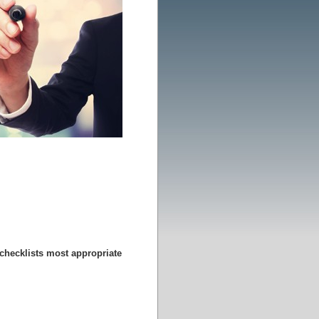
 checklists most appropriate